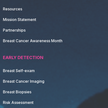
Resources
Mission Statement
Partnerships
Breast Cancer Awareness Month
EARLY DETECTION
Breast Self-exam
Breast Cancer Imaging
Breast Biopsies
Risk Assessment