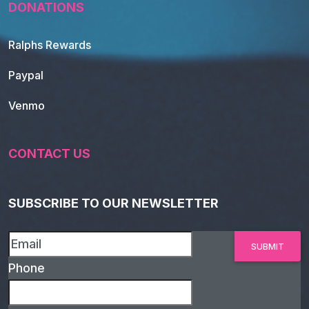
DONATIONS
Ralphs Rewards
Paypal
Venmo
CONTACT US
SUBSCRIBE TO OUR NEWSLETTER
Phone