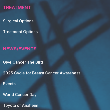
TREATMENT
Footer Navigation
Surgical Options
Treatment Options
NEWS/EVENTS
Give Cancer The Bird
2025 Cycle for Breast Cancer Awareness
Events
World Cancer Day
Toyota of Anaheim