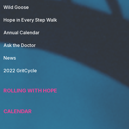
Wild Goose
Hope in Every Step Walk
Annual Calendar
Ask the Doctor
News
2022 GritCycle
ROLLING WITH HOPE
CALENDAR