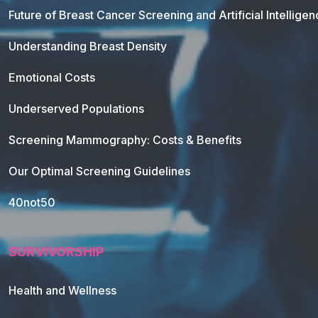
Future of Breast Cancer Screening and Artificial Intellige
Understanding Breast Density
Emotional Costs
Underserved Populations
Screening Mammography: Costs & Benefits
Our Optimal Screening Guidelines
40not50
SURVIVORSHIP
Health and Wellness