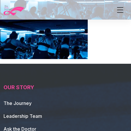
OUR STORY
The Journey
Leadership Team
Ask the Doctor