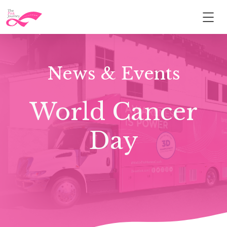
News & Events
World Cancer
Day