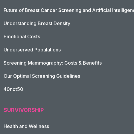
Future of Breast Cancer Screening and Artificial Intellige
Understanding Breast Density
Emotional Costs
Underserved Populations
Screening Mammography: Costs & Benefits
Our Optimal Screening Guidelines
40not50
SURVIVORSHIP
Health and Wellness