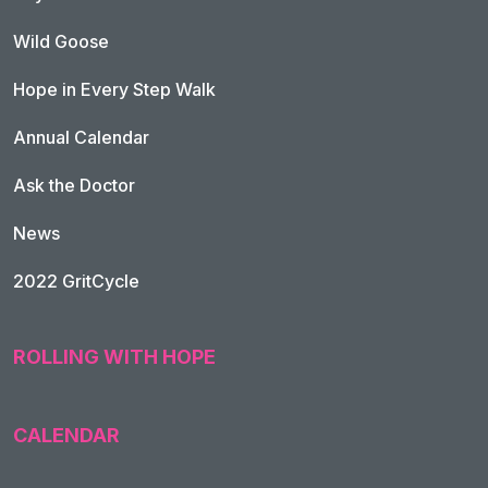
Wild Goose
Hope in Every Step Walk
Annual Calendar
Ask the Doctor
News
2022 GritCycle
ROLLING WITH HOPE
CALENDAR