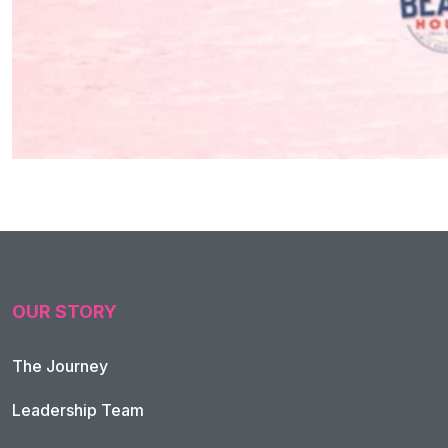
OUR STORY
The Journey
Leadership Team