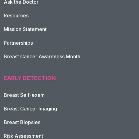
Ask the Doctor
Resources
Mission Statement
Partnerships
Breast Cancer Awareness Month
EARLY DETECTION
Breast Self-exam
Breast Cancer Imaging
Breast Biopsies
Risk Assessment