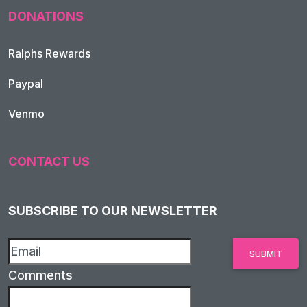
DONATIONS
Ralphs Rewards
Paypal
Venmo
CONTACT US
SUBSCRIBE TO OUR NEWSLETTER
Comments