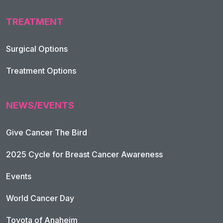
TREATMENT
Footer Navigation
Surgical Options
Treatment Options
NEWS/EVENTS
Give Cancer The Bird
2025 Cycle for Breast Cancer Awareness
Events
World Cancer Day
Toyota of Anaheim