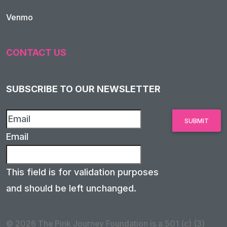
Venmo
CONTACT US
SUBSCRIBE TO OUR NEWSLETTER
Email
This field is for validation purposes
and should be left unchanged.
© 2026 The Pink Journey Foundation is a 501 (c) (3)