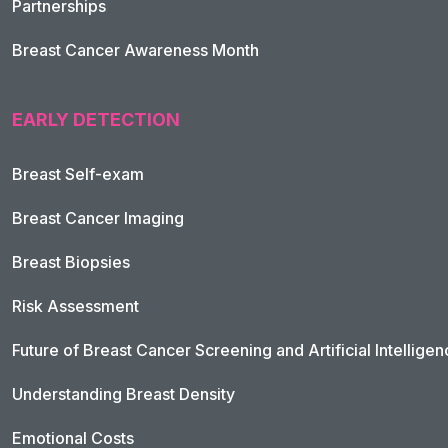
Partnerships
Breast Cancer Awareness Month
EARLY DETECTION
Breast Self-exam
Breast Cancer Imaging
Breast Biopsies
Risk Assessment
Future of Breast Cancer Screening and Artificial Intellige
Understanding Breast Density
Emotional Costs