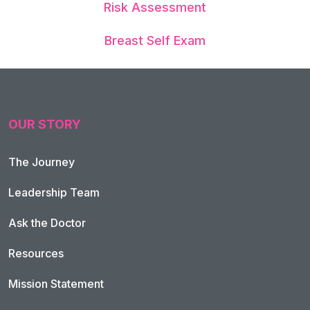
Risk Assessment
Breast Self Exam
OUR STORY
The Journey
Leadership Team
Ask the Doctor
Resources
Mission Statement