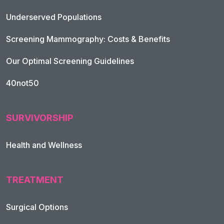
Underserved Populations
Screening Mammography: Costs & Benefits
Our Optimal Screening Guidelines
40not50
SURVIVORSHIP
Health and Wellness
TREATMENT
Footer Navigation
Surgical Options