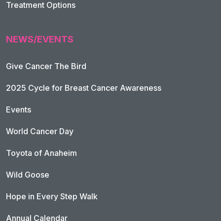
Treatment Options
NEWS/EVENTS
Give Cancer The Bird
2025 Cycle for Breast Cancer Awareness
Events
World Cancer Day
Toyota of Anaheim
Wild Goose
Hope in Every Step Walk
Annual Calendar