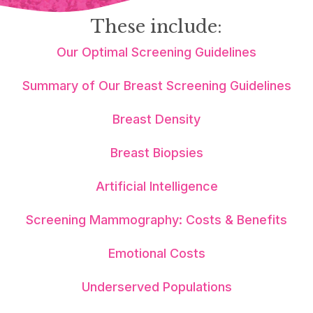
These include:
Our Optimal Screening Guidelines
Summary of Our Breast Screening Guidelines
Breast Density
Breast Biopsies
Artificial Intelligence
Screening Mammography: Costs & Benefits
Emotional Costs
Underserved Populations