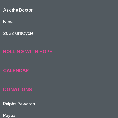
Ask the Doctor
News
2022 GritCycle
ROLLING WITH HOPE
CALENDAR
DONATIONS
Ralphs Rewards
Paypal