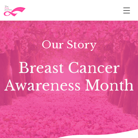
Our Story
Breast Cancer
Awareness Month