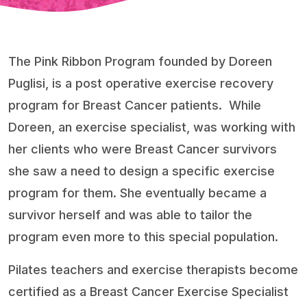
The Pink Ribbon Program founded by Doreen
Puglisi, is a post operative exercise recovery
program for Breast Cancer patients.
While
Doreen, an exercise specialist, was working with
her clients who were Breast Cancer survivors
she saw a need to design a specific exercise
program for them. She eventually became a
survivor herself and was able to tailor the
program even more to this special population.
Pilates teachers and exercise therapists become
certified as a Breast Cancer Exercise Specialist