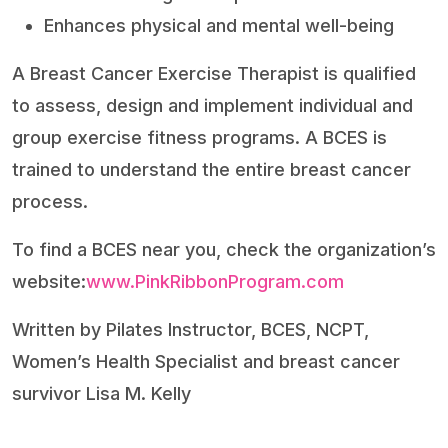
Enhances physical and mental well-being
A Breast Cancer Exercise Therapist is qualified
to assess, design and implement individual and
group exercise fitness programs. A BCES is
trained to understand the entire breast cancer
process.
To find a BCES near you, check the organization’s
website:
www.PinkRibbonProgram.com
Written by Pilates Instructor, BCES, NCPT,
Women’s Health Specialist and breast cancer
survivor Lisa M. Kelly