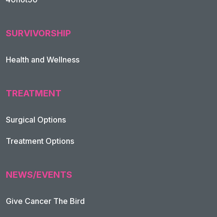
SURVIVORSHIP
Health and Wellness
TREATMENT
Footer Navigation
Surgical Options
Treatment Options
NEWS/EVENTS
Give Cancer The Bird