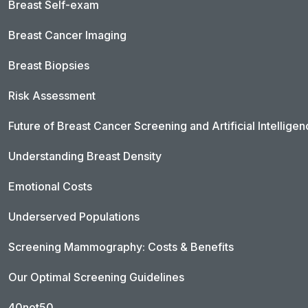
Breast Self-exam
Breast Cancer Imaging
Breast Biopsies
Risk Assessment
Future of Breast Cancer Screening and Artificial Intellige
Understanding Breast Density
Emotional Costs
Underserved Populations
Screening Mammography: Costs & Benefits
Our Optimal Screening Guidelines
40not50