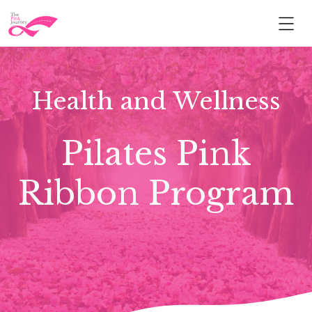
Health and Wellness
Pilates Pink
Ribbon Program