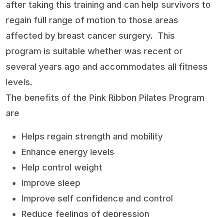
after taking this training and can help survivors to
regain full range of motion to those areas
affected by breast cancer surgery.
This
program is suitable whether was recent or
several years ago and accommodates all fitness
levels.
The benefits of the Pink Ribbon Pilates Program
are
Helps regain strength and mobility
Enhance energy levels
Help control weight
Improve sleep
Improve self confidence and control
Reduce feelings of depression