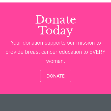
Donate
Today
Your donation supports our mission to
provide breast cancer education to EVERY
woman.
DONATE