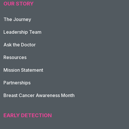
OUR STORY
The Journey
Leadership Team
Ask the Doctor
Resources
Mission Statement
Partnerships
Breast Cancer Awareness Month
EARLY DETECTION