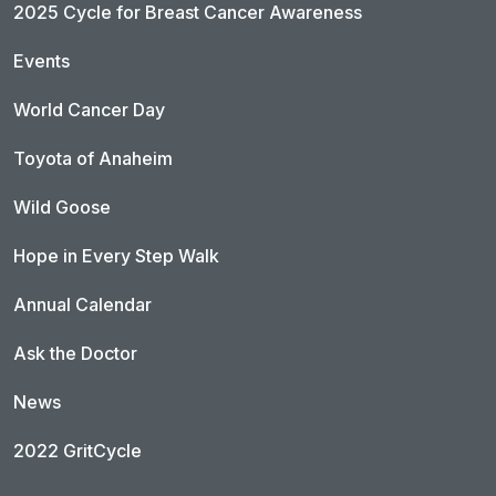
2025 Cycle for Breast Cancer Awareness
Events
World Cancer Day
Toyota of Anaheim
Wild Goose
Hope in Every Step Walk
Annual Calendar
Ask the Doctor
News
2022 GritCycle