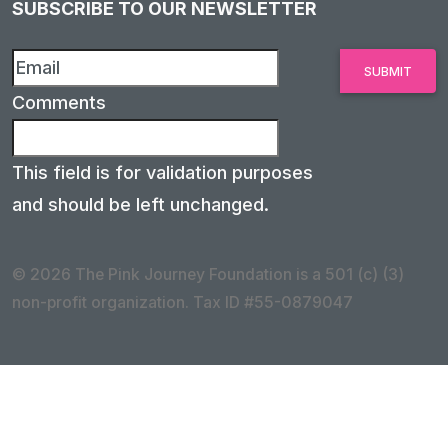
SUBSCRIBE TO OUR NEWSLETTER
Comments
This field is for validation purposes
and should be left unchanged.
© 2026 The Pink Journey Foundation is a 501 (c) (3)
non-profit organization. Tax ID #55-0879047