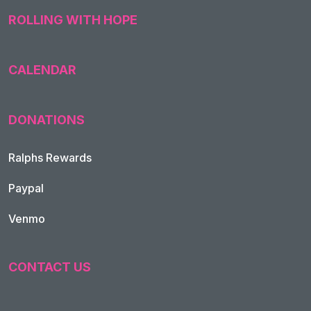
ROLLING WITH HOPE
CALENDAR
DONATIONS
Ralphs Rewards
Paypal
Venmo
CONTACT US