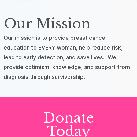
Our Mission
Our mission is to provide breast cancer
education to EVERY woman, help reduce risk,
lead to early detection, and save lives. We
provide optimism, knowledge, and support from
diagnosis through survivorship.
Donate
Today