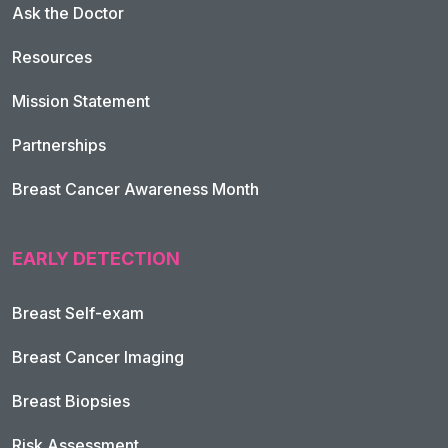
Ask the Doctor
Resources
Mission Statement
Partnerships
Breast Cancer Awareness Month
EARLY DETECTION
Breast Self-exam
Breast Cancer Imaging
Breast Biopsies
Risk Assessment