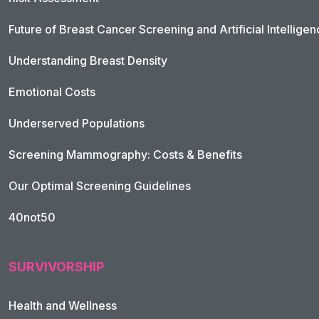
Future of Breast Cancer Screening and Artificial Intellige
Understanding Breast Density
Emotional Costs
Underserved Populations
Screening Mammography: Costs & Benefits
Our Optimal Screening Guidelines
40not50
SURVIVORSHIP
Health and Wellness