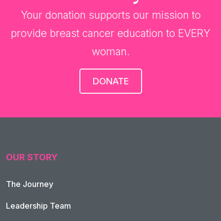
Your donation supports our mission to
provide breast cancer education to EVERY
woman.
DONATE
OUR STORY
The Journey
Leadership Team