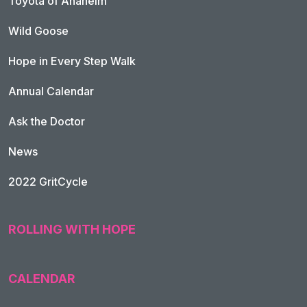
Toyota of Anaheim
Wild Goose
Hope in Every Step Walk
Annual Calendar
Ask the Doctor
News
2022 GritCycle
ROLLING WITH HOPE
CALENDAR