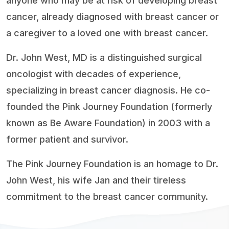
anyone who may be at risk of developing breast
cancer, already diagnosed with breast cancer or
a caregiver to a loved one with breast cancer.
Dr. John West, MD is a distinguished surgical
oncologist with decades of experience,
specializing in breast cancer diagnosis. He co-
founded the Pink Journey Foundation (formerly
known as Be Aware Foundation) in 2003 with a
former patient and survivor.
The Pink Journey Foundation is an homage to Dr.
John West, his wife Jan and their tireless
commitment to the breast cancer community.