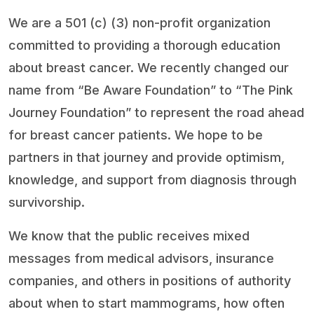
We are a 501 (c) (3) non-profit organization
committed to providing a thorough education
about breast cancer. We recently changed our
name from “Be Aware Foundation” to “The Pink
Journey Foundation” to represent the road ahead
for breast cancer patients. We hope to be
partners in that journey and provide optimism,
knowledge, and support from diagnosis through
survivorship.
We know that the public receives mixed
messages from medical advisors, insurance
companies, and others in positions of authority
about when to start mammograms, how often