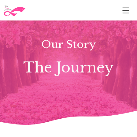
Our Story
The Journey