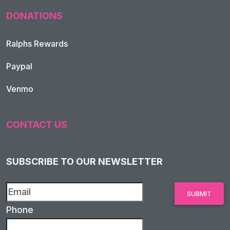
DONATIONS
Ralphs Rewards
Paypal
Venmo
CONTACT US
SUBSCRIBE TO OUR NEWSLETTER
Phone