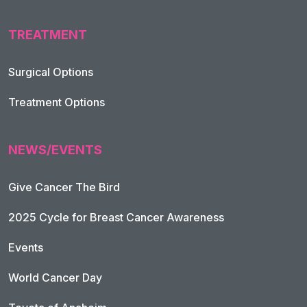
TREATMENT
Footer Navigation
Surgical Options
Treatment Options
NEWS/EVENTS
Give Cancer The Bird
2025 Cycle for Breast Cancer Awareness
Events
World Cancer Day