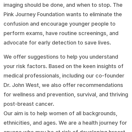
imaging should be done, and when to stop. The
Pink Journey Foundation wants to eliminate the
confusion and encourage younger people to
perform exams, have routine screenings, and
advocate for early detection to save lives.
We offer suggestions to help you understand
your risk factors. Based on the keen insights of
medical professionals, including our co-founder
Dr. John West, we also offer recommendations
for wellness and prevention, survival, and thriving
post-breast cancer.
Our aim is to help women of all backgrounds,
ethnicities, and ages. We are a health journey for