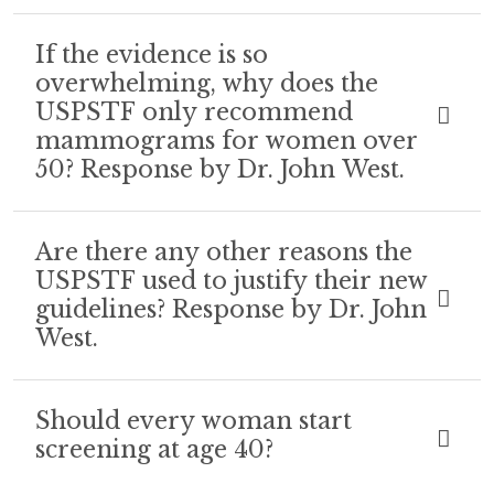
If the evidence is so
overwhelming, why does the
USPSTF only recommend
mammograms for women over
50? Response by Dr. John West.
Are there any other reasons the
USPSTF used to justify their new
guidelines? Response by Dr. John
West.
Should every woman start
screening at age 40?