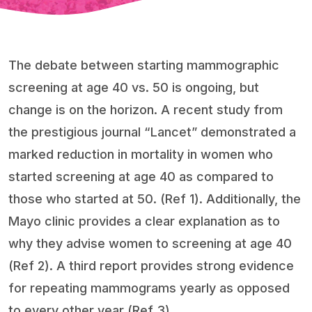
The debate between starting mammographic
screening at age 40 vs. 50 is ongoing, but
change is on the horizon. A recent study from
the prestigious journal “Lancet” demonstrated a
marked reduction in mortality in women who
started screening at age 40 as compared to
those who started at 50. (Ref 1). Additionally, the
Mayo clinic provides a clear explanation as to
why they advise women to screening at age 40
(Ref 2). A third report provides strong evidence
for repeating mammograms yearly as opposed
to every other year (Ref 3).