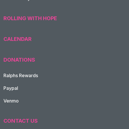
ROLLING WITH HOPE
CALENDAR
DONATIONS
Ralphs Rewards
Paypal
Venmo
CONTACT US