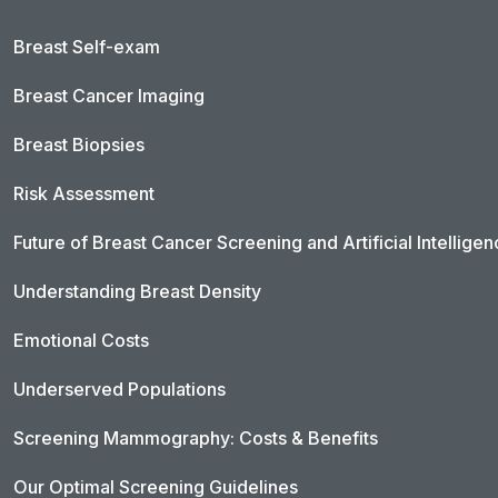
Breast Self-exam
Breast Cancer Imaging
Breast Biopsies
Risk Assessment
Future of Breast Cancer Screening and Artificial Intellige
Understanding Breast Density
Emotional Costs
Underserved Populations
Screening Mammography: Costs & Benefits
Our Optimal Screening Guidelines