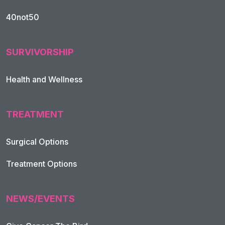
40not50
SURVIVORSHIP
Health and Wellness
TREATMENT
Footer Navigation
Surgical Options
Treatment Options
NEWS/EVENTS