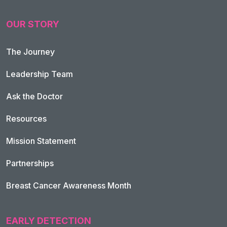
OUR STORY
The Journey
Leadership Team
Ask the Doctor
Resources
Mission Statement
Partnerships
Breast Cancer Awareness Month
EARLY DETECTION