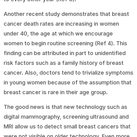
Another recent study demonstrates that breast
cancer death rates are increasing in women
under 40, the age at which we encourage
women to begin routine screening (Ref 4). This
finding can be attributed in part to unidentified
risk factors such as a family history of breast
cancer. Also, doctors tend to trivialize symptoms
in young women because of the assumption that
breast cancer is rare in their age group.
The good news is that new technology such as
digital mammography, screening ultrasound and
MRI allow us to detect small breast cancers that
were not visible on older technology. Even more