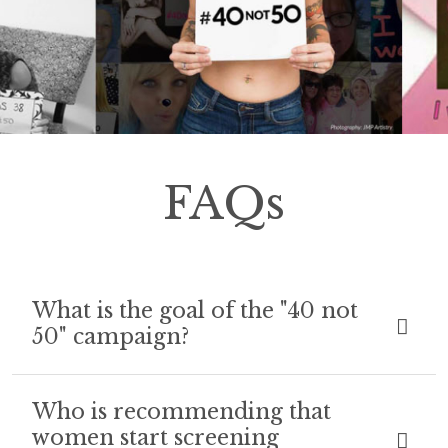
FAQs
What is the goal of the "40 not
50" campaign?
Who is recommending that
women start screening