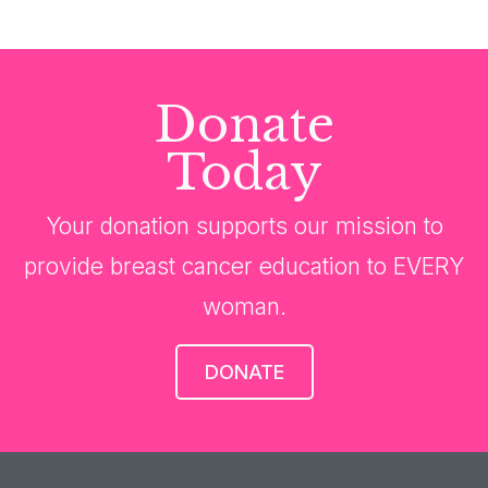
Donate
Today
Your donation supports our mission to
provide breast cancer education to EVERY
woman.
DONATE