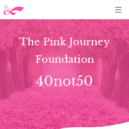
The Pink Journey
Foundation
40not50