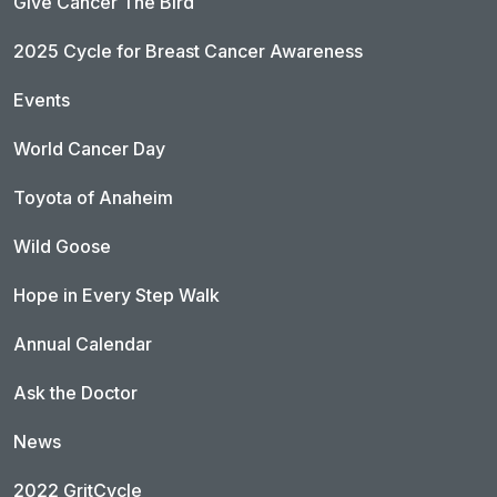
Give Cancer The Bird
2025 Cycle for Breast Cancer Awareness
Events
World Cancer Day
Toyota of Anaheim
Wild Goose
Hope in Every Step Walk
Annual Calendar
Ask the Doctor
News
2022 GritCycle