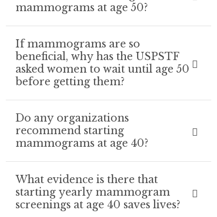
mammograms at age 50?
If mammograms are so
beneficial, why has the USPSTF
asked women to wait until age 50
before getting them?
Do any organizations
recommend starting
mammograms at age 40?
What evidence is there that
starting yearly mammogram
screenings at age 40 saves lives?