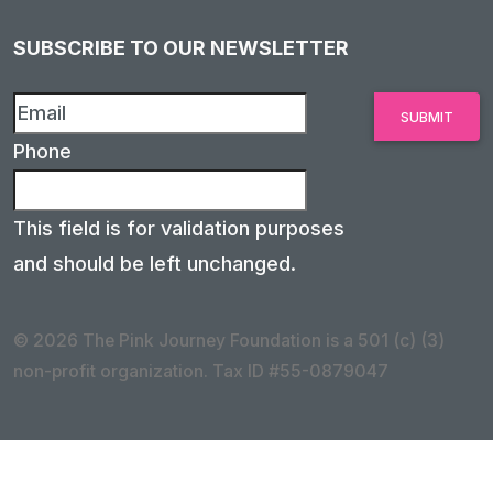
SUBSCRIBE TO OUR NEWSLETTER
Phone
This field is for validation purposes
and should be left unchanged.
© 2026 The Pink Journey Foundation is a 501 (c) (3)
non-profit organization. Tax ID #55-0879047