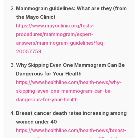
Mammogram guidelines: What are they (from
the Mayo Clinic)
https://www.mayoclinic.org/tests-
procedures/mammogram/expert-
answers/mammogram-guidelines/faq-
20057759
Why Skipping Even One Mammogram Can Be
Dangerous for Your Health
https://www.healthline.com/health-news/why-
skipping-even-one-mammogram-can-be-
dangerous-for-your-health
Breast cancer death rates increasing among
women under 40
https://www.healthline.com/health-news/breast-