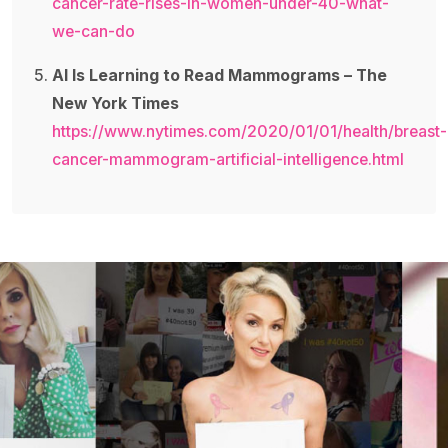
cancer-rate-rises-in-women-under-40-what-
we-can-do
AI Is Learning to Read Mammograms – The
New York Times
https://www.nytimes.com/2020/01/01/health/breast-
cancer-mammogram-artificial-intelligence.html