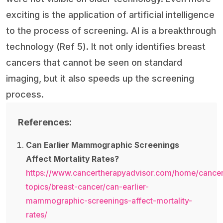
exciting is the application of artificial intelligence
to the process of screening. AI is a breakthrough
technology (Ref 5). It not only identifies breast
cancers that cannot be seen on standard
imaging, but it also speeds up the screening
process.
References:
Can Earlier Mammographic Screenings
Affect Mortality Rates?
https://www.cancertherapyadvisor.com/home/cancer
topics/breast-cancer/can-earlier-
mammographic-screenings-affect-mortality-
rates/