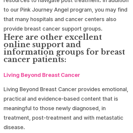
resources to navigate post treatment. In addition
to our Pink Journey Angel program, you may find
that many hospitals and cancer centers also
provide breast cancer support groups.
Here are other excellent
online support and
information groups for breast
cancer patients:
Living Beyond Breast Cancer
Living Beyond Breast Cancer provides emotional,
practical and evidence-based content that is
meaningful to those newly diagnosed, in
treatment, post-treatment and with metastatic
disease.