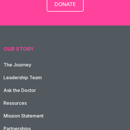
DONATE
OUR STORY
The Journey
Leadership Team
Ask the Doctor
Resources
Mission Statement
Partnerships