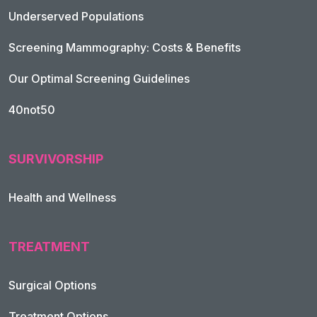
Underserved Populations
Screening Mammography: Costs & Benefits
Our Optimal Screening Guidelines
40not50
SURVIVORSHIP
Health and Wellness
TREATMENT
Footer Navigation
Surgical Options
Treatment Options