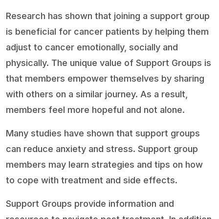
Research has shown that joining a support group
is beneficial for cancer patients by helping them
adjust to cancer emotionally, socially and
physically. The unique value of Support Groups is
that members empower themselves by sharing
with others on a similar journey. As a result,
members feel more hopeful and not alone.
Many studies have shown that support groups
can reduce anxiety and stress. Support group
members may learn strategies and tips on how
to cope with treatment and side effects.
Support Groups provide information and