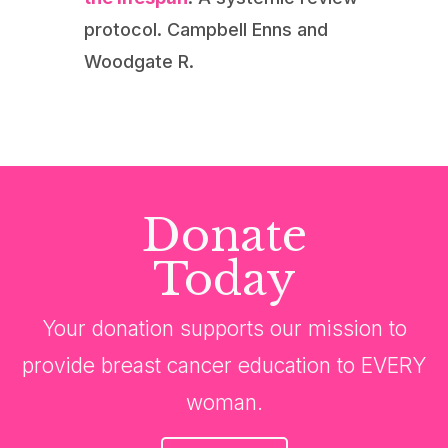
protocol. Campbell Enns and
Woodgate R.
Donate
Today
Your donation supports our mission to
provide breast cancer education to EVERY
woman.