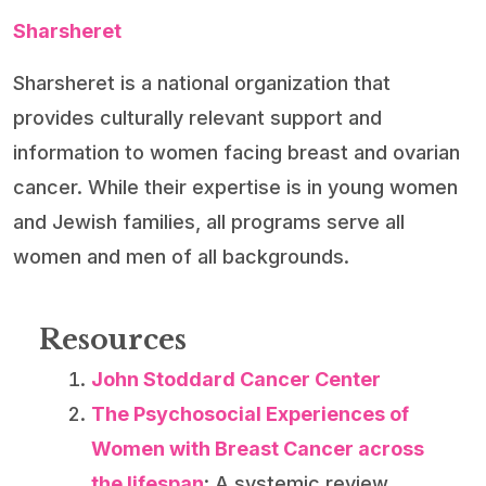
Sharsheret
Sharsheret is a national organization that
provides culturally relevant support and
information to women facing breast and ovarian
cancer. While their expertise is in young women
and Jewish families, all programs serve all
women and men of all backgrounds.
Resources
John Stoddard Cancer Center
The Psychosocial Experiences of
Women with Breast Cancer across
the lifespan
: A systemic review