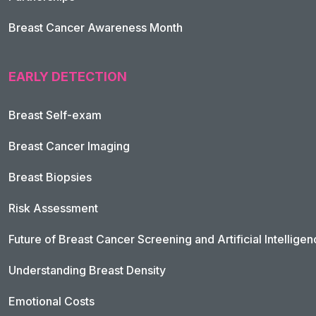
Breast Cancer Awareness Month
EARLY DETECTION
Breast Self-exam
Breast Cancer Imaging
Breast Biopsies
Risk Assessment
Future of Breast Cancer Screening and Artificial Intellige
Understanding Breast Density
Emotional Costs