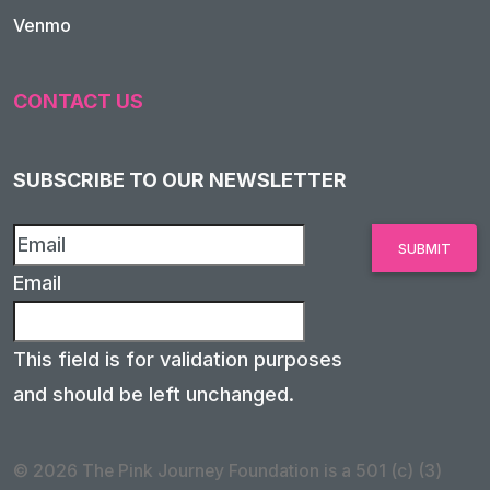
Venmo
CONTACT US
SUBSCRIBE TO OUR NEWSLETTER
Email
This field is for validation purposes
and should be left unchanged.
© 2026 The Pink Journey Foundation is a 501 (c) (3)