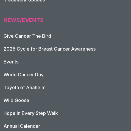
NEWS/EVENTS
Give Cancer The Bird
2025 Cycle for Breast Cancer Awareness
Events
World Cancer Day
Toyota of Anaheim
Wild Goose
Hope in Every Step Walk
Annual Calendar