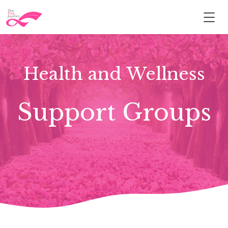
Health and Wellness
Support Groups