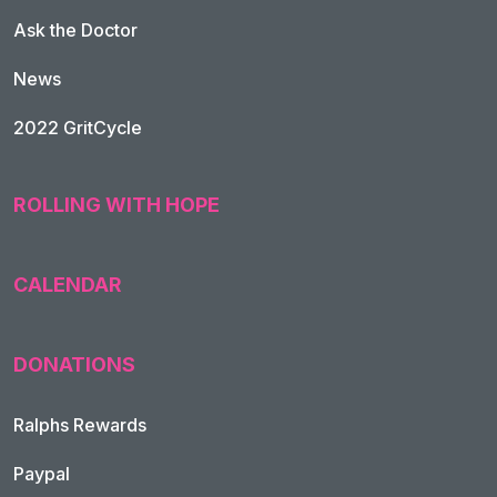
Ask the Doctor
News
2022 GritCycle
ROLLING WITH HOPE
CALENDAR
DONATIONS
Ralphs Rewards
Paypal