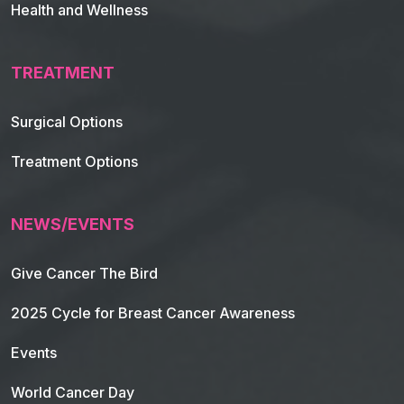
Health and Wellness
TREATMENT
Footer Navigation
Surgical Options
Treatment Options
NEWS/EVENTS
Give Cancer The Bird
2025 Cycle for Breast Cancer Awareness
Events
World Cancer Day