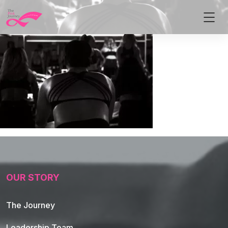
OUR STORY
The Journey
Leadership Team