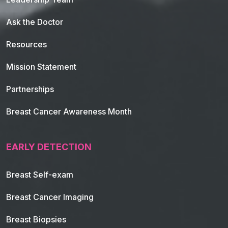
Ask the Doctor
Resources
Mission Statement
Partnerships
Breast Cancer Awareness Month
EARLY DETECTION
Breast Self-exam
Breast Cancer Imaging
Breast Biopsies