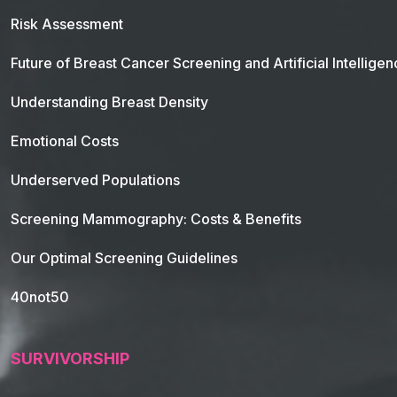
Risk Assessment
Future of Breast Cancer Screening and Artificial Intellige
Understanding Breast Density
Emotional Costs
Underserved Populations
Screening Mammography: Costs & Benefits
Our Optimal Screening Guidelines
40not50
SURVIVORSHIP