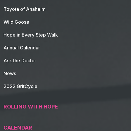
Toyota of Anaheim
Wild Goose
Hope in Every Step Walk
Annual Calendar
Ask the Doctor
News
2022 GritCycle
ROLLING WITH HOPE
CALENDAR