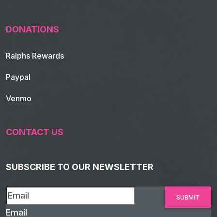
DONATIONS
Ralphs Rewards
Paypal
Venmo
CONTACT US
SUBSCRIBE TO OUR NEWSLETTER
Email