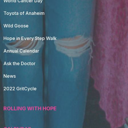
World Cancer Day
Toyota of Anaheim
Wild Goose
Hope in Every Step Walk
Annual Calendar
Ask the Doctor
News
2022 GritCycle
ROLLING WITH HOPE