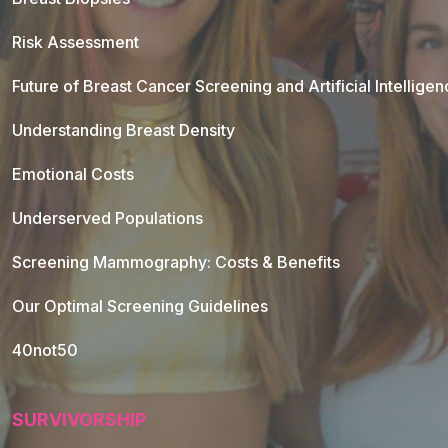
Risk Assessment
Future of Breast Cancer Screening and Artificial Intellige
Understanding Breast Density
Emotional Costs
Underserved Populations
Screening Mammography: Costs & Benefits
Our Optimal Screening Guidelines
40not50
SURVIVORSHIP