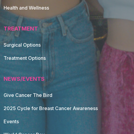
Health and Wellness
TREATMENT
Footer Navigation
Surgical Options
Treatment Options
NEWS/EVENTS
Give Cancer The Bird
2025 Cycle for Breast Cancer Awareness
Events