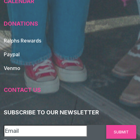
CALENDAR
DONATIONS
Ralphs Rewards
Paypal
Venmo
CONTACT US
SUBSCRIBE TO OUR NEWSLETTER