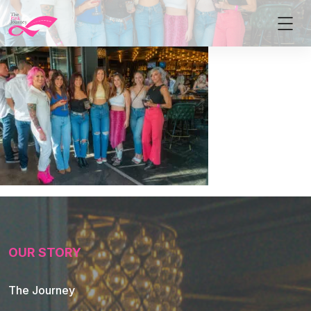
OUR STORY
The Journey