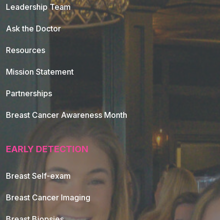
Leadership Team
Ask the Doctor
Resources
Mission Statement
Partnerships
Breast Cancer Awareness Month
EARLY DETECTION
Breast Self-exam
Breast Cancer Imaging
Breast Biopsies