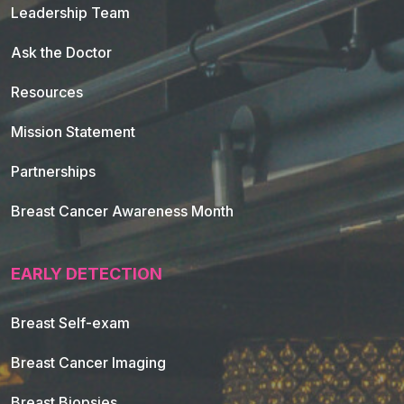
Leadership Team
Ask the Doctor
Resources
Mission Statement
Partnerships
Breast Cancer Awareness Month
EARLY DETECTION
Breast Self-exam
Breast Cancer Imaging
Breast Biopsies