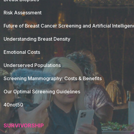
Risk Assessment
Future of Breast Cancer Screening and Artificial Intellige
Understanding Breast Density
Emotional Costs
Underserved Populations
Screening Mammography: Costs & Benefits
Our Optimal Screening Guidelines
40not50
SURVIVORSHIP