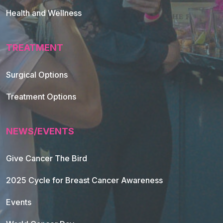
Health and Wellness
TREATMENT
Footer Navigation
Surgical Options
Treatment Options
NEWS/EVENTS
Give Cancer The Bird
2025 Cycle for Breast Cancer Awareness
Events