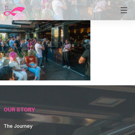
OUR STORY
The Journey