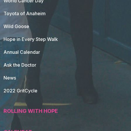
World Cancer Day
Toyota of Anaheim
Wild Goose
Hope in Every Step Walk
Annual Calendar
Ask the Doctor
News
2022 GritCycle
ROLLING WITH HOPE