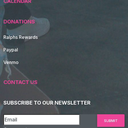
CALENDAR
DONATIONS
Ralphs Rewards
Paypal
Venmo
CONTACT US
SUBSCRIBE TO OUR NEWSLETTER