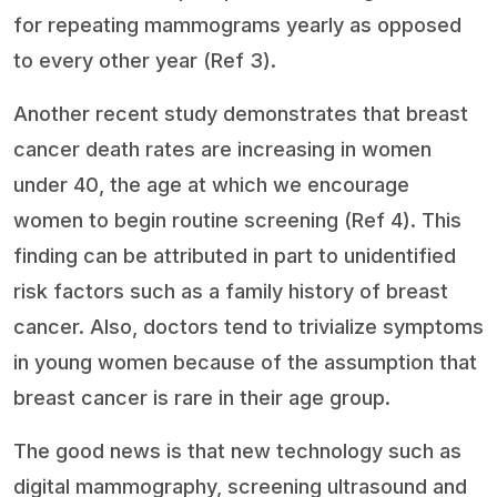
for repeating mammograms yearly as opposed
to every other year (Ref 3).
Another recent study demonstrates that breast
cancer death rates are increasing in women
under 40, the age at which we encourage
women to begin routine screening (Ref 4). This
finding can be attributed in part to unidentified
risk factors such as a family history of breast
cancer. Also, doctors tend to trivialize symptoms
in young women because of the assumption that
breast cancer is rare in their age group.
The good news is that new technology such as
digital mammography, screening ultrasound and