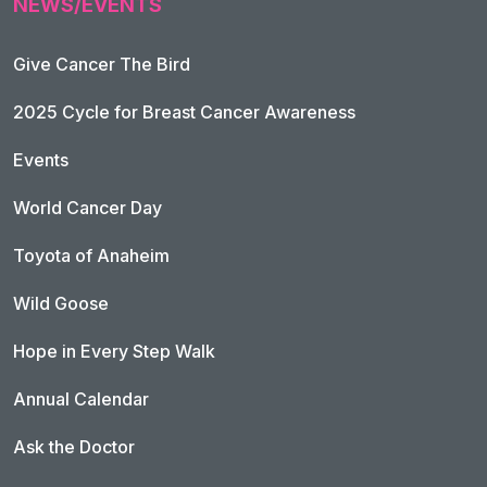
NEWS/EVENTS
Give Cancer The Bird
2025 Cycle for Breast Cancer Awareness
Events
World Cancer Day
Toyota of Anaheim
Wild Goose
Hope in Every Step Walk
Annual Calendar
Ask the Doctor