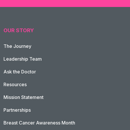
OUR STORY
The Journey
Leadership Team
Ask the Doctor
Resources
Mission Statement
Partnerships
Breast Cancer Awareness Month