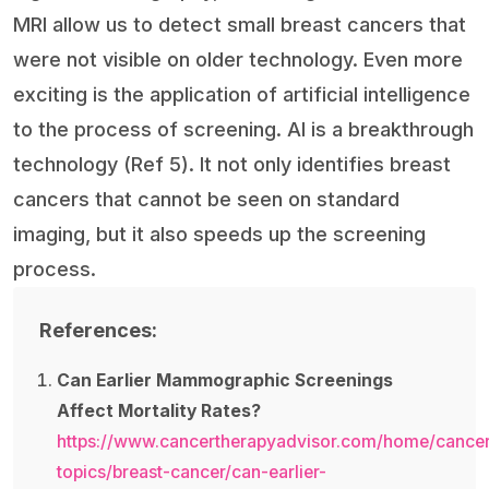
MRI allow us to detect small breast cancers that
were not visible on older technology. Even more
exciting is the application of artificial intelligence
to the process of screening. AI is a breakthrough
technology (Ref 5). It not only identifies breast
cancers that cannot be seen on standard
imaging, but it also speeds up the screening
process.
References:
Can Earlier Mammographic Screenings
Affect Mortality Rates?
https://www.cancertherapyadvisor.com/home/cancer
topics/breast-cancer/can-earlier-