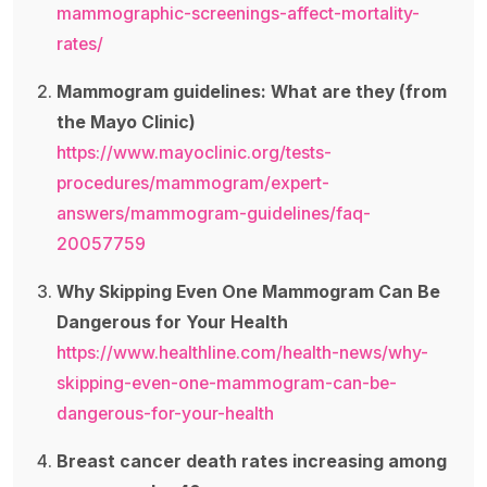
mammographic-screenings-affect-mortality-
rates/
Mammogram guidelines: What are they (from
the Mayo Clinic)
https://www.mayoclinic.org/tests-
procedures/mammogram/expert-
answers/mammogram-guidelines/faq-
20057759
Why Skipping Even One Mammogram Can Be
Dangerous for Your Health
https://www.healthline.com/health-news/why-
skipping-even-one-mammogram-can-be-
dangerous-for-your-health
Breast cancer death rates increasing among