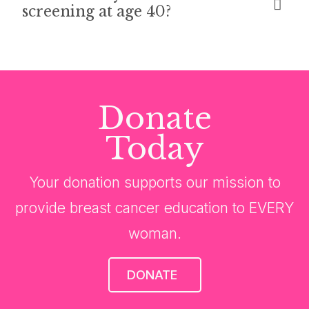
screening at age 40?
Donate
Today
Your donation supports our mission to
provide breast cancer education to EVERY
woman.
DONATE