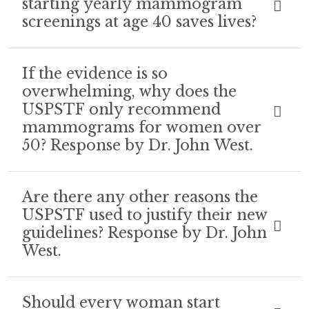
starting yearly mammogram
screenings at age 40 saves lives?
If the evidence is so
overwhelming, why does the
USPSTF only recommend
mammograms for women over
50? Response by Dr. John West.
Are there any other reasons the
USPSTF used to justify their new
guidelines? Response by Dr. John
West.
Should every woman start