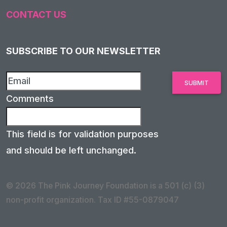
CONTACT US
SUBSCRIBE TO OUR NEWSLETTER
Comments
This field is for validation purposes
and should be left unchanged.
© 2026 The Pink Journey Foundation is a 501 (c) (3)
non-profit organization. Tax ID #55-0879047