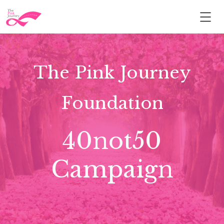
The Pink Journey
Foundation
40not50
Campaign