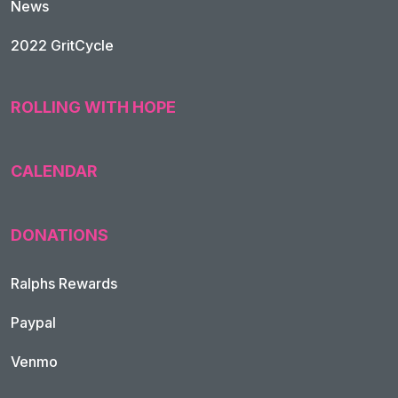
News
2022 GritCycle
ROLLING WITH HOPE
CALENDAR
DONATIONS
Ralphs Rewards
Paypal
Venmo