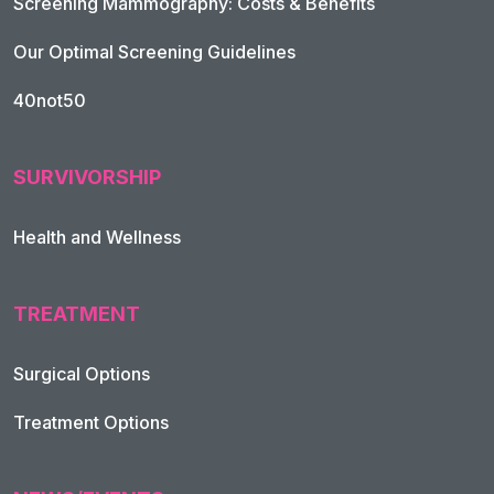
Screening Mammography: Costs & Benefits
Our Optimal Screening Guidelines
40not50
SURVIVORSHIP
Health and Wellness
TREATMENT
Footer Navigation
Surgical Options
Treatment Options