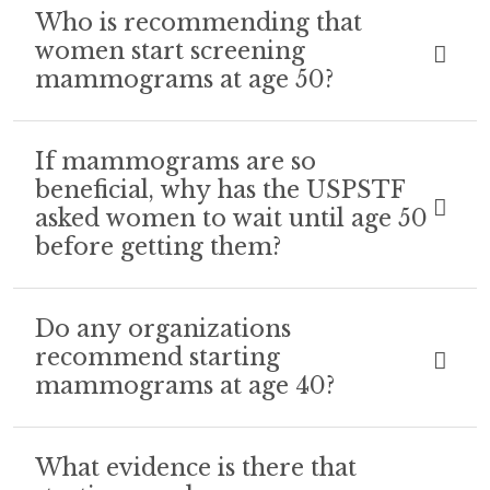
Who is recommending that
women start screening
mammograms at age 50?
If mammograms are so
beneficial, why has the USPSTF
asked women to wait until age 50
before getting them?
Do any organizations
recommend starting
mammograms at age 40?
What evidence is there that