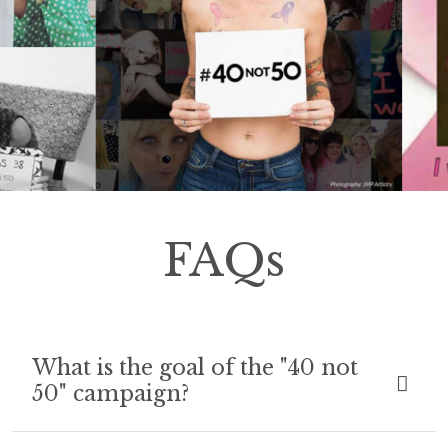
FAQs
What is the goal of the "40 not
50" campaign?