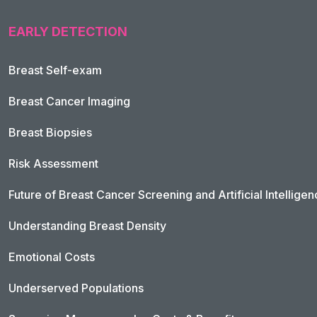
EARLY DETECTION
Breast Self-exam
Breast Cancer Imaging
Breast Biopsies
Risk Assessment
Future of Breast Cancer Screening and Artificial Intellige
Understanding Breast Density
Emotional Costs
Underserved Populations