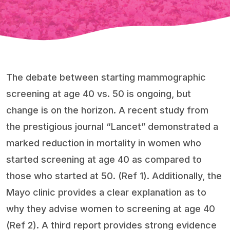
The debate between starting mammographic
screening at age 40 vs. 50 is ongoing, but
change is on the horizon. A recent study from
the prestigious journal “Lancet” demonstrated a
marked reduction in mortality in women who
started screening at age 40 as compared to
those who started at 50. (Ref 1). Additionally, the
Mayo clinic provides a clear explanation as to
why they advise women to screening at age 40
(Ref 2). A third report provides strong evidence