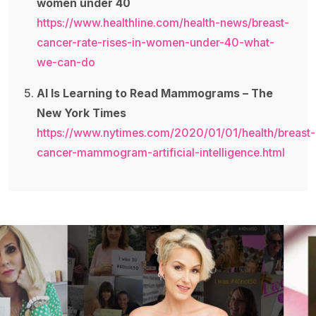
women under 40
https://www.healthline.com/health-news/breast-
cancer-rate-rises-in-women-under-40-what-
we-can-do
AI Is Learning to Read Mammograms – The
New York Times
https://www.nytimes.com/2020/01/01/health/breast-
cancer-mammogram-artificial-intelligence.html