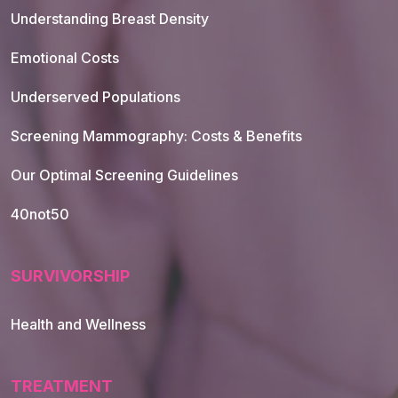
Understanding Breast Density
Emotional Costs
Underserved Populations
Screening Mammography: Costs & Benefits
Our Optimal Screening Guidelines
40not50
SURVIVORSHIP
Health and Wellness
TREATMENT