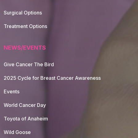
Footer Navigation
Surgical Options
Treatment Options
NEWS/EVENTS
Give Cancer The Bird
2025 Cycle for Breast Cancer Awareness
Events
World Cancer Day
Toyota of Anaheim
Wild Goose