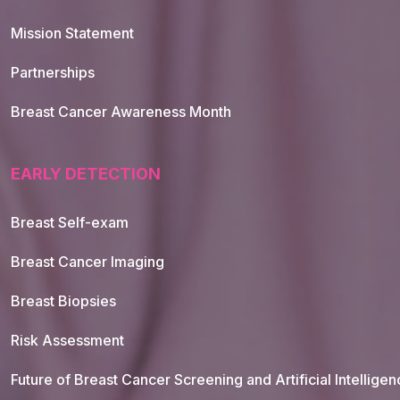
Mission Statement
Partnerships
Breast Cancer Awareness Month
EARLY DETECTION
Breast Self-exam
Breast Cancer Imaging
Breast Biopsies
Risk Assessment
Future of Breast Cancer Screening and Artificial Intellige