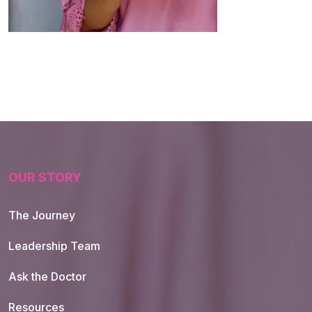
OUR STORY
The Journey
Leadership Team
Ask the Doctor
Resources