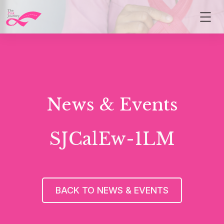
News & Events
SJCalEw-1LM
BACK TO NEWS & EVENTS