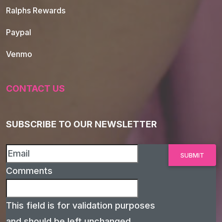
Ralphs Rewards
Paypal
Venmo
CONTACT US
SUBSCRIBE TO OUR NEWSLETTER
Comments
This field is for validation purposes
and should be left unchanged.