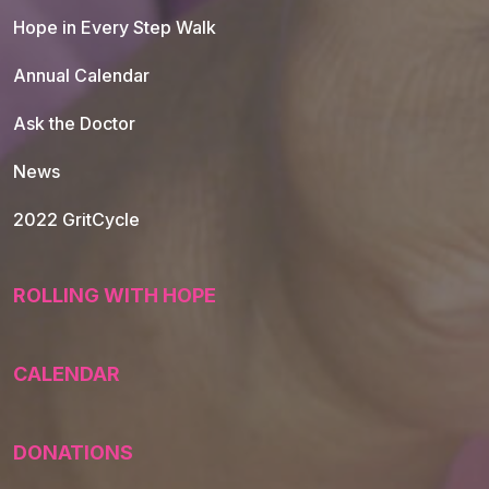
Hope in Every Step Walk
Annual Calendar
Ask the Doctor
News
2022 GritCycle
ROLLING WITH HOPE
CALENDAR
DONATIONS