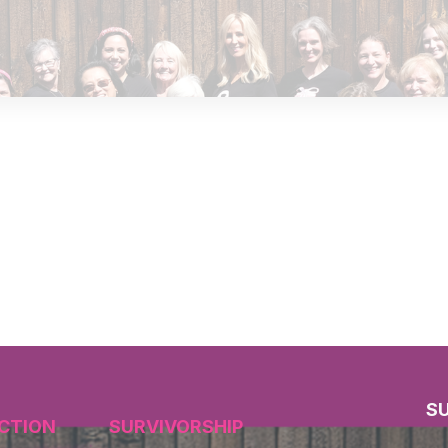
S
CTION
SURVIVORSHIP