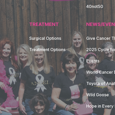
40not50
TREATMENT
NEWS/EVEN
Surgical Options
Give Cancer T
Footer Naviga
Treatment Options
2025 Cycle fo
Events
World Cancer 
Toyota of Ana
Wild Goose
Hope in Every