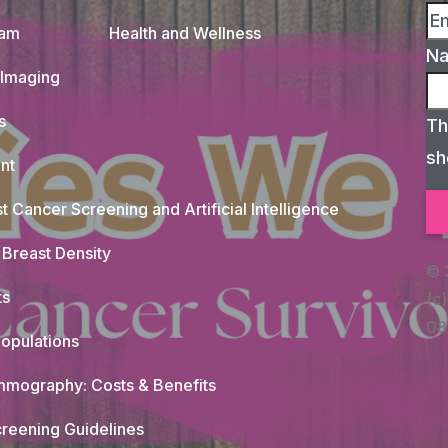
xam
Health and Wellness
N
 Imaging
s
Th
sh
nt
t Cancer Screening and Artificial Intelligence
Breast Density
© 
ts
(c)
08
opulations
mography: Costs & Benefits
reening Guidelines