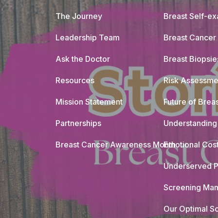
The Journey
Breast Self-e
Leadership Team
Breast Cancer
Ask the Doctor
Breast Biopsie
Resources
Risk Assessme
Mission Statement
Future of Breas
Partnerships
Understanding 
Breast Cancer Awareness Month
Emotional Cos
Underserved P
Screening Mam
Our Optimal Sc