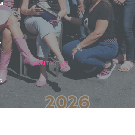
ar
e
CONTACT US
s