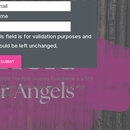
ame
is field is for validation purposes and
ould be left unchanged.
2026 The Pink Journey Foundation is a 501
 (3) non-profit organization. Tax ID #55-
79047