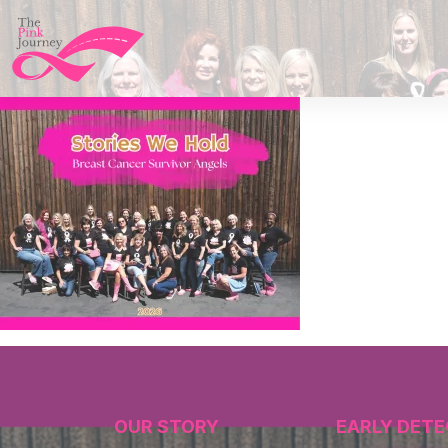
OUR STORY
EARLY DETE