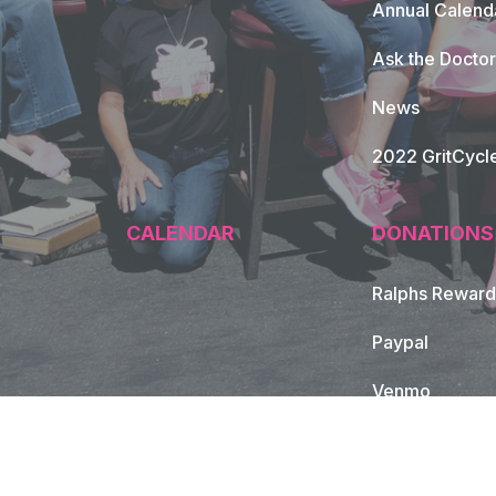
Annual Calend
Ask the Doctor
News
2022 GritCycl
CALENDAR
DONATIONS
Ralphs Reward
Paypal
Venmo