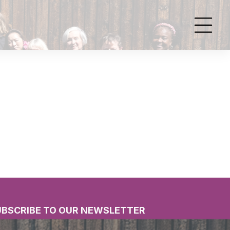
UBSCRIBE TO OUR NEWSLETTER