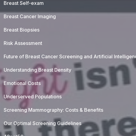
Breast Self-exam
Breast Cancer Imaging
Breast Biopsies
Risk Assessment
Future of Breast Cancer Screening and Artificial Intellige
Understanding Breast Density
Emotional Costs
Underserved Populations
Screening Mammography: Costs & Benefits
Our Optimal Screening Guidelines