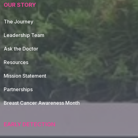
OUR STORY
The Journey
Leadership Team
Ask the Doctor
Resources
Mission Statement
Partnerships
Breast Cancer Awareness Month
EARLY DETECTION