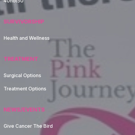
40not50
SURVIVORSHIP
Health and Wellness
TREATMENT
Footer Navigation
Surgical Options
Treatment Options
NEWS/EVENTS
Give Cancer The Bird