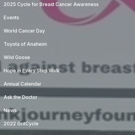
2025 Cycle for Breast Cancer Awareness
Events
World Cancer Day
Toyota of Anaheim
Wild Goose
Hope in Every Step Walk
Annual Calendar
Ask the Doctor
News
2022 GritCycle