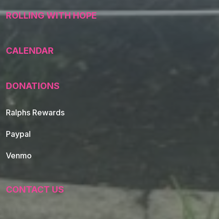
ROLLING WITH HOPE
CALENDAR
DONATIONS
Ralphs Rewards
Paypal
Venmo
CONTACT US