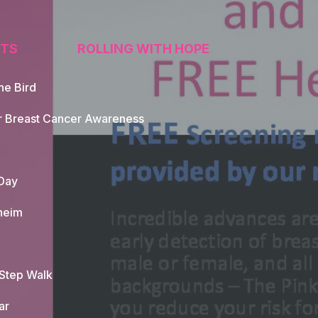
TS
ROLLING WITH HOPE
he Bird
tion
r Breast Cancer Awareness
Day
heim
 Step Walk
ar