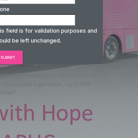
one
is field is for validation purposes and
ould be left unchanged.
2026 The Pink Journey Foundation is a 501
 (3) non-profit organization. Tax ID #55-
79047