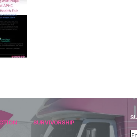
S
CTION
SURVIVORSHIP