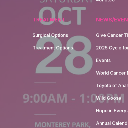
TREATMENT
NEWS/EVEN
Surgical Options
Give Cancer T
Footer Naviga
Treatment Options
2025 Cycle fo
Events
World Cancer 
Toyota of Ana
Wild Goose
Hope in Every
Annual Calend