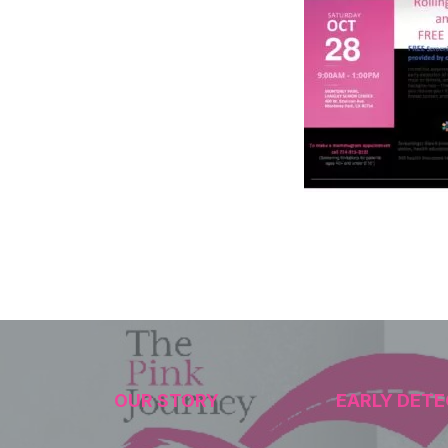
OUR STORY
EARLY DETE