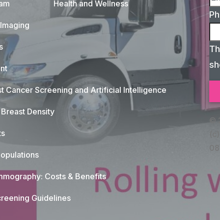
xam
Health and Wellness
Ph
 Imaging
s
Th
sh
nt
t Cancer Screening and Artificial Intelligence
Breast Density
© 
ts
(c)
08
opulations
mography: Costs & Benefits
reening Guidelines