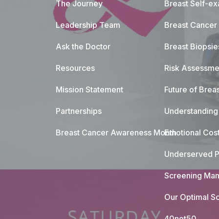
The Journey
Breast Self-e
Leadership Team
Breast Cancer
Ask the Doctor
Breast Biopsie
Resources
Risk Assessme
Mission Statement
Future of Breas
Partnerships
Understanding 
Breast Cancer Awareness Month
Emotional Cos
Underserved P
Screening Mam
Our Optimal Sc
40not50