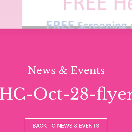
News & Events
HC-Oct-28-flyer 
BACK TO NEWS & EVENTS