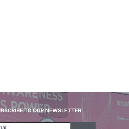
UBSCRIBE TO OUR NEWSLETTER