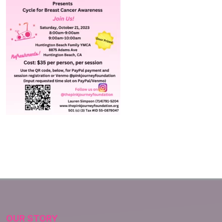
OUR STORY