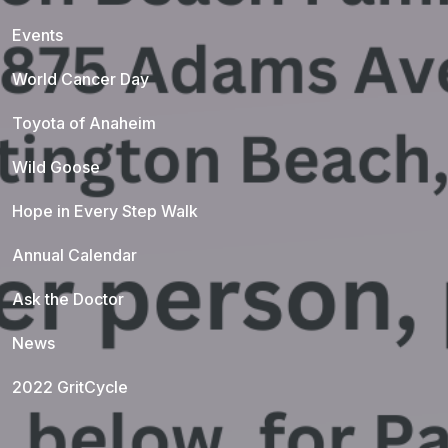
Events
World Cancer Day
Toyota of Anaheim
Wild Goose
Hope in Every Step Walk
Annual Calendar
Ask the Doctor
News
2022 GritCycle