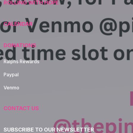
ROLLING WITH HOPE
CALENDAR
DONATIONS
Ralphs Rewards
Paypal
Venmo
CONTACT US
SUBSCRIBE TO OUR NEWSLETTER