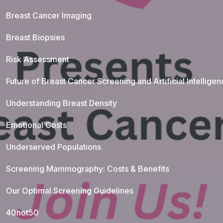
Breast Cancer Imaging
Breast Biopsies
Risk Assessment
Future of Breast Cancer Screening and Artificial Intellige
Understanding Breast Density
Emotional Costs
Underserved Populations
Screening Mammography: Costs & Benefits
Our Optimal Screening Guidelines
40not50