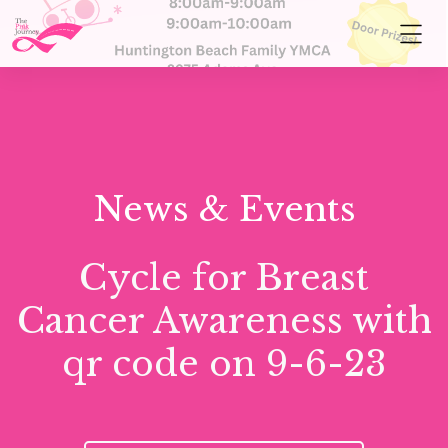
News & Events
Cycle for Breast
Cancer Awareness with
qr code on 9-6-23