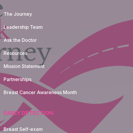
The Journey
Leadership Team
Ask the Doctor
Resources
Mission Statement
Partnerships
Breast Cancer Awareness Month
EARLY DETECTION
Breast Self-exam