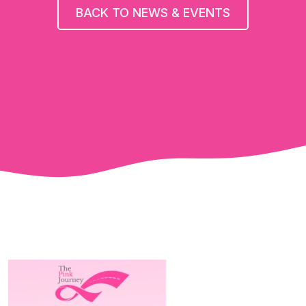
BACK TO NEWS & EVENTS