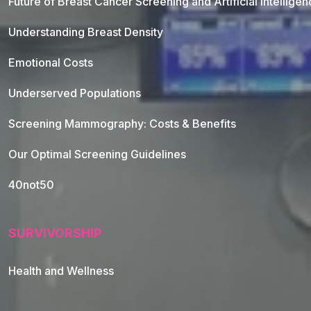
Future of Breast Cancer Screening and Artificial Intellige
Understanding Breast Density
Emotional Costs
Underserved Populations
Screening Mammography: Costs & Benefits
Our Optimal Screening Guidelines
40not50
SURVIVORSHIP
Health and Wellness