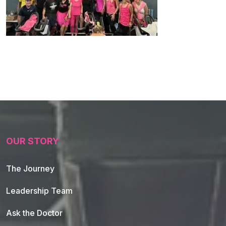
OUR STORY
The Journey
Leadership Team
Ask the Doctor