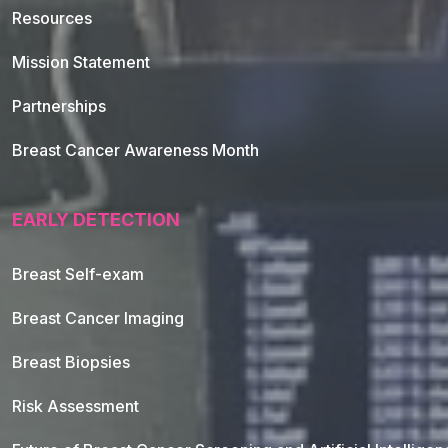
Resources
Mission Statement
Partnerships
Breast Cancer Awareness Month
EARLY DETECTION
Breast Self-exam
Breast Cancer Imaging
Breast Biopsies
Risk Assessment