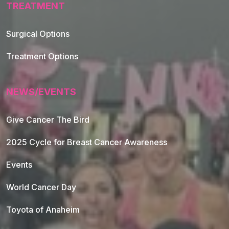
TREATMENT
Footer Navigation
Surgical Options
Treatment Options
NEWS/EVENTS
Give Cancer The Bird
2025 Cycle for Breast Cancer Awareness
Events
World Cancer Day
Toyota of Anaheim