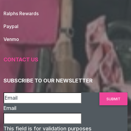
Ralphs Rewards
Paypal
Venmo
CONTACT US
SUBSCRIBE TO OUR NEWSLETTER
Email
This field is for validation purposes