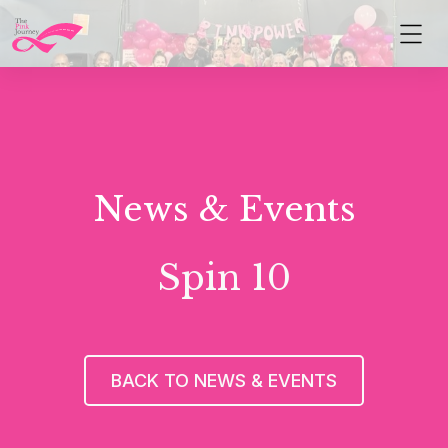
News & Events
Spin 10
BACK TO NEWS & EVENTS