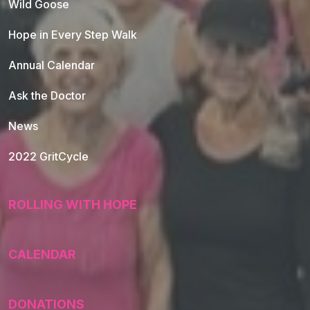
Wild Goose
Hope in Every Step Walk
Annual Calendar
Ask the Doctor
News
2022 GritCycle
ROLLING WITH HOPE
CALENDAR
DONATIONS