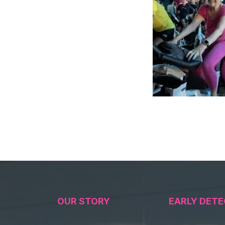
OUR STORY
EARLY DETE