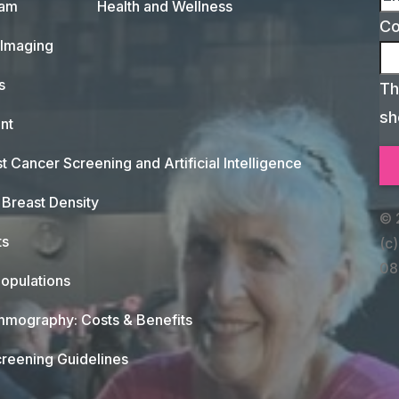
xam
Health and Wellness
C
 Imaging
s
Th
sh
nt
t Cancer Screening and Artificial Intelligence
Breast Density
© 
ts
(c)
08
opulations
mography: Costs & Benefits
reening Guidelines