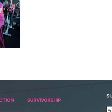
S
CTION
SURVIVORSHIP