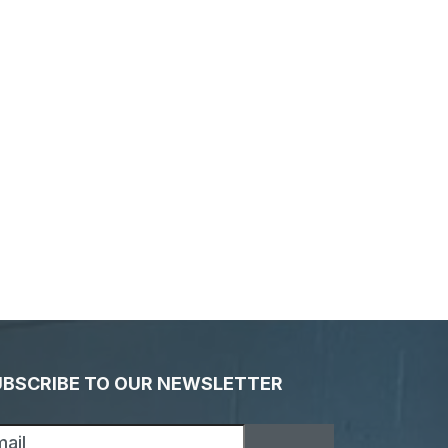
UBSCRIBE TO OUR NEWSLETTER