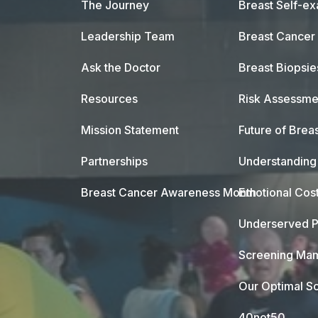
The Journey
Breast Self-e
Leadership Team
Breast Cancer
Ask the Doctor
Breast Biopsie
Resources
Risk Assessme
Mission Statement
Future of Breas
Partnerships
Understanding 
Breast Cancer Awareness Month
Emotional Cos
Underserved P
Screening Mam
Our Optimal Sc
40not50