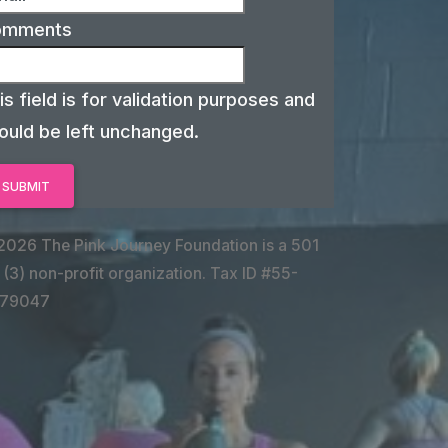
omments
is field is for validation purposes and
ould be left unchanged.
2026 The Pink Journey Foundation is a 501
 (3) non-profit organization. Tax ID #55-
79047