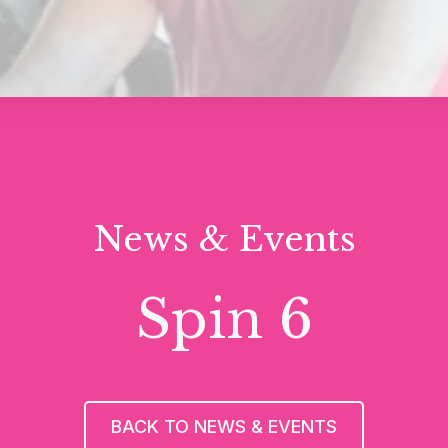
News & Events
Spin 6
BACK TO NEWS & EVENTS