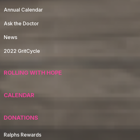
Annual Calendar
Ask the Doctor
News
2022 GritCycle
ROLLING WITH HOPE
CALENDAR
DONATIONS
Ralphs Rewards