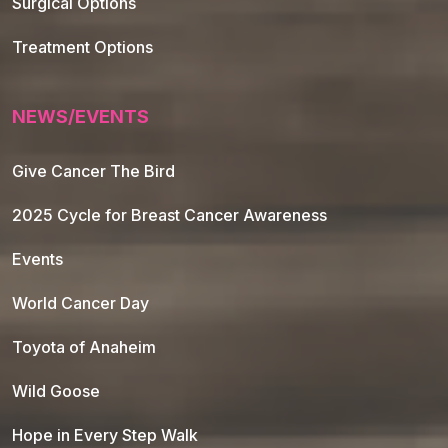
Surgical Options
Treatment Options
NEWS/EVENTS
Give Cancer The Bird
2025 Cycle for Breast Cancer Awareness
Events
World Cancer Day
Toyota of Anaheim
Wild Goose
Hope in Every Step Walk