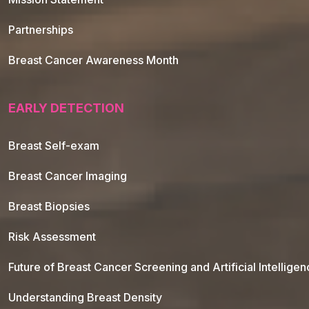
Partnerships
Breast Cancer Awareness Month
EARLY DETECTION
Breast Self-exam
Breast Cancer Imaging
Breast Biopsies
Risk Assessment
Future of Breast Cancer Screening and Artificial Intellige
Understanding Breast Density