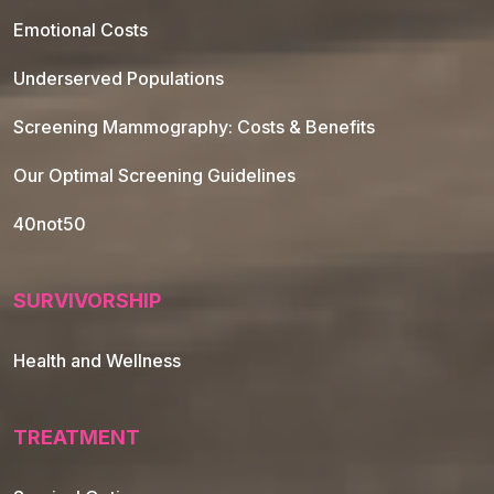
Emotional Costs
Underserved Populations
Screening Mammography: Costs & Benefits
Our Optimal Screening Guidelines
40not50
SURVIVORSHIP
Health and Wellness
TREATMENT
Footer Navigation