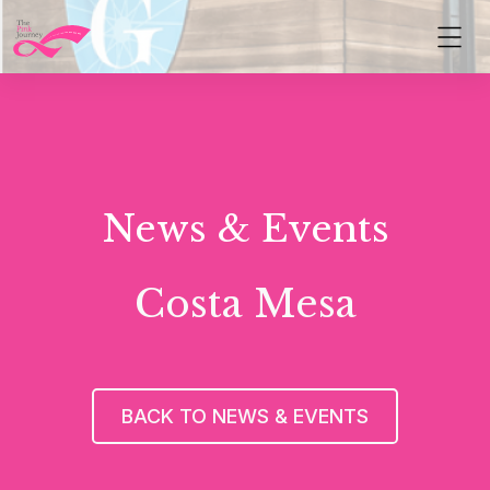
News & Events
Costa Mesa
BACK TO NEWS & EVENTS