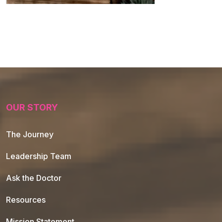
OUR STORY
The Journey
Leadership Team
Ask the Doctor
Resources
Mission Statement