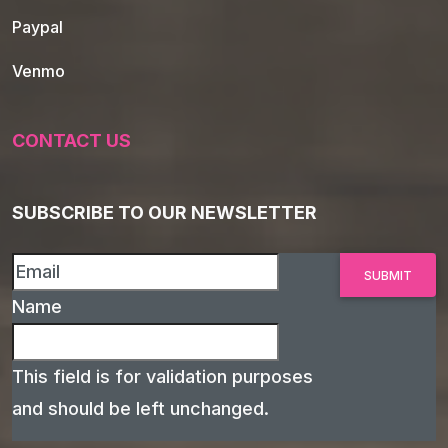
Paypal
Venmo
CONTACT US
SUBSCRIBE TO OUR NEWSLETTER
Name
This field is for validation purposes
and should be left unchanged.