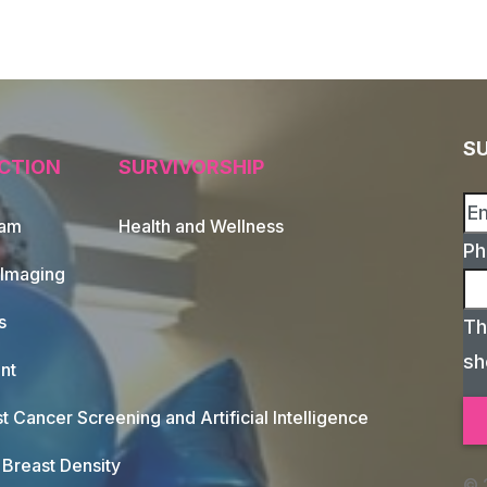
S
CTION
SURVIVORSHIP
xam
Health and Wellness
Ph
 Imaging
s
Th
sh
nt
t Cancer Screening and Artificial Intelligence
Breast Density
© 