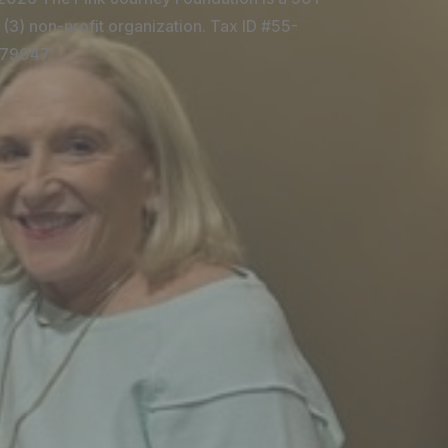
 (3) non-profit organization. Tax ID #55-
79047