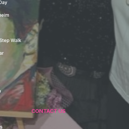
Day
heim
 Step Walk
ar
e
CONTACT US
s