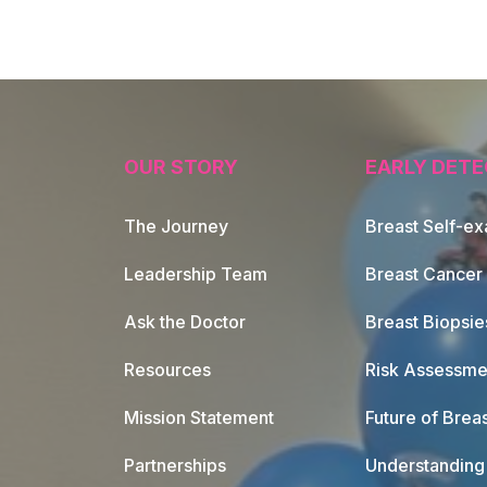
OUR STORY
EARLY DETE
The Journey
Breast Self-e
Leadership Team
Breast Cancer
Ask the Doctor
Breast Biopsie
Resources
Risk Assessme
Mission Statement
Future of Breas
Partnerships
Understanding 