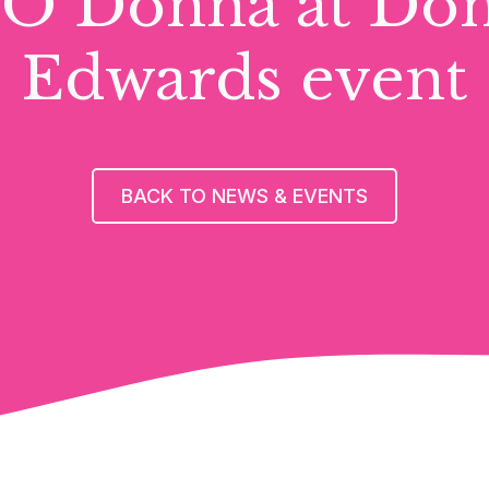
O Donna at Do
Edwards event
BACK TO NEWS & EVENTS