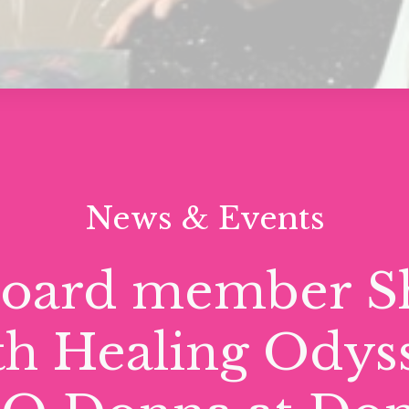
News & Events
board member S
th Healing Odys