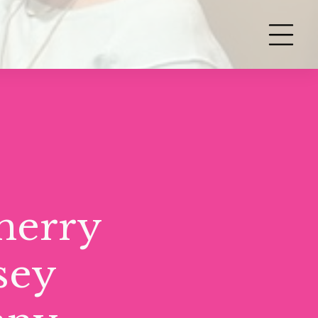
herry
sey