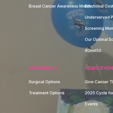
Breast Cancer Awareness Month
Emotional Cos
Underserved P
Screening Mam
Our Optimal Sc
40not50
TREATMENT
NEWS/EVEN
Surgical Options
Give Cancer T
Footer Naviga
Treatment Options
2025 Cycle fo
Events