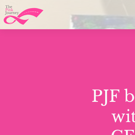
PJF 
wi