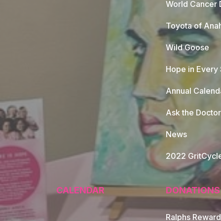
World Cancer 
Toyota of Ana
Wild Goose
Hope in Every
Annual Calend
Ask the Doctor
News
2022 GritCycl
CALENDAR
DONATIONS
Ralphs Reward