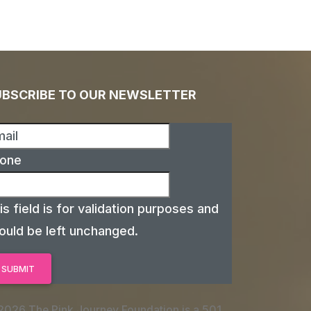
UBSCRIBE TO OUR NEWSLETTER
one
is field is for validation purposes and
ould be left unchanged.
2026 The Pink Journey Foundation is a 501