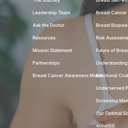
The Journey
Breast Self-e
Leadership Team
Breast Cancer
Ask the Doctor
Breast Biopsie
Resources
Risk Assessme
Mission Statement
Future of Breas
Partnerships
Understanding 
Breast Cancer Awareness Month
Emotional Cos
Underserved P
Screening Mam
Our Optimal Sc
40not50