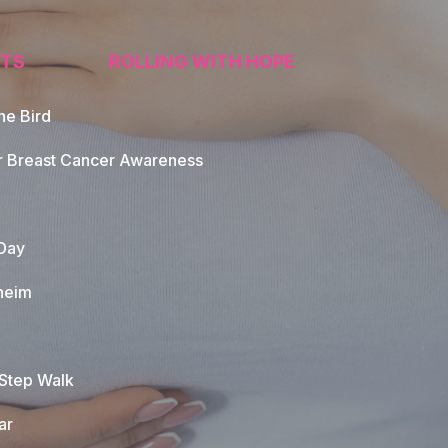
TS
ROLLING WITH HOPE
he Bird
tion
r Breast Cancer Awareness
Day
heim
 Step Walk
ar