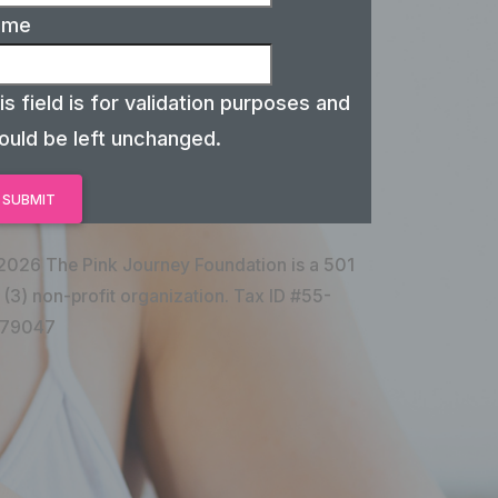
ame
is field is for validation purposes and
ould be left unchanged.
2026 The Pink Journey Foundation is a 501
 (3) non-profit organization. Tax ID #55-
79047