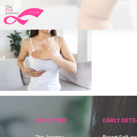
OUR STORY
EARLY DETE