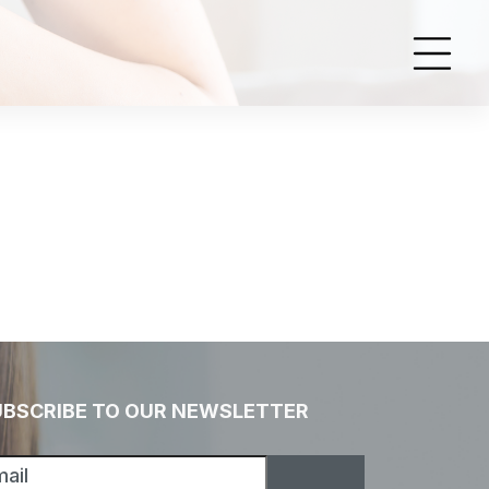
UBSCRIBE TO OUR NEWSLETTER