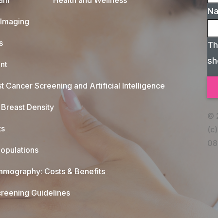
xam
Health and Wellness
N
 Imaging
s
Th
sh
nt
t Cancer Screening and Artificial Intelligence
Breast Density
© 
ts
(c)
08
opulations
mography: Costs & Benefits
reening Guidelines