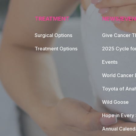
TREATMENT
NEWS/EVEN
Surgical Options
Give Cancer T
Footer Naviga
Treatment Options
2025 Cycle fo
Events
World Cancer 
Toyota of Ana
Wild Goose
Hope in Every
Annual Calend