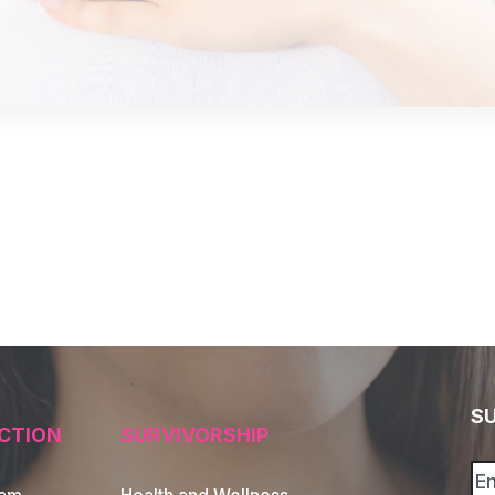
S
CTION
SURVIVORSHIP