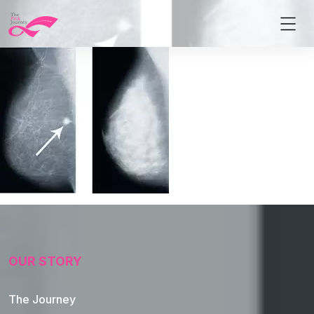
OUR STORY
The Journey