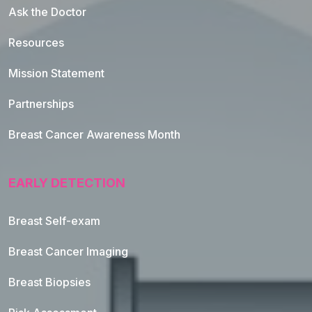
Ask the Doctor
Resources
Mission Statement
Partnerships
Breast Cancer Awareness Month
EARLY DETECTION
Breast Self-exam
Breast Cancer Imaging
Breast Biopsies