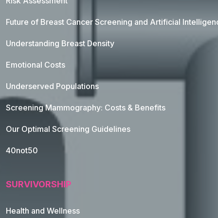
Risk Assessment
Future of Breast Cancer Screening and Artificial Intellige
Understanding Breast Density
Emotional Costs
Underserved Populations
Screening Mammography: Costs & Benefits
Our Optimal Screening Guidelines
40not50
SURVIVORSHIP
Health and Wellness