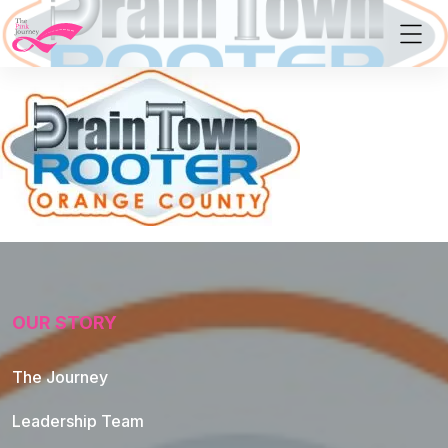
OUR STORY
The Journey
Leadership Team