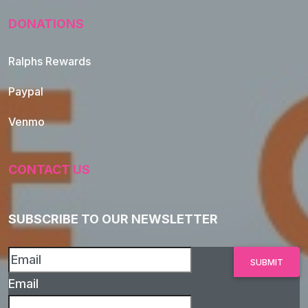
DONATIONS
Ralphs Rewards
Paypal
Venmo
CONTACT US
SUBSCRIBE TO OUR NEWSLETTER
Email