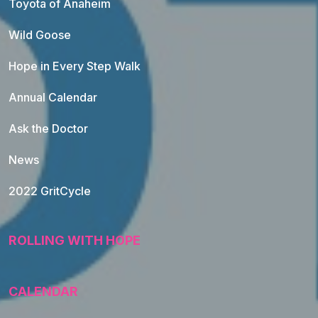
Toyota of Anaheim
Wild Goose
Hope in Every Step Walk
Annual Calendar
Ask the Doctor
News
2022 GritCycle
ROLLING WITH HOPE
CALENDAR