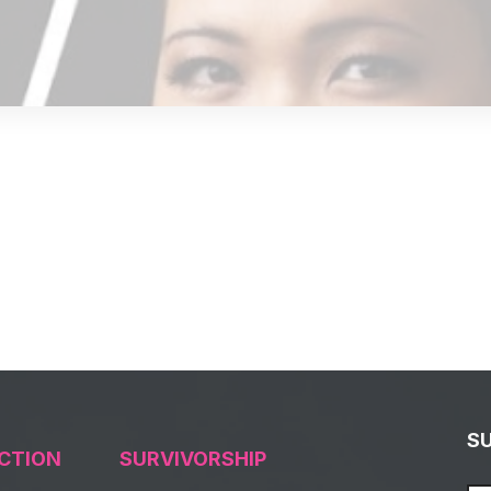
S
CTION
SURVIVORSHIP