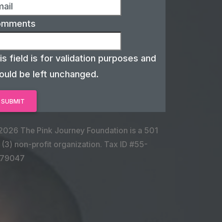
omments
is field is for validation purposes and
ould be left unchanged.
2026 The Pink Journey Foundation is a 501
 (3) non-profit organization. Tax ID #55-
79047