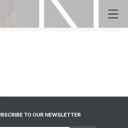
UBSCRIBE TO OUR NEWSLETTER