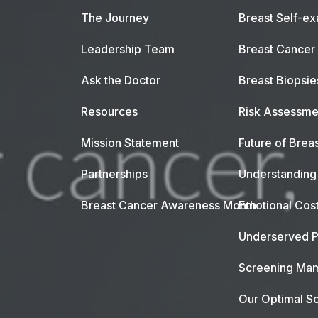
The Journey
Breast Self-e
Leadership Team
Breast Cancer
Ask the Doctor
Breast Biopsie
Resources
Risk Assessme
Mission Statement
Future of Breas
Partnerships
Understanding 
Breast Cancer Awareness Month
Emotional Cos
Underserved P
Screening Mam
Our Optimal Sc