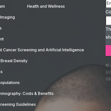
xam
Health and Wellness
C
 Imaging
s
Th
sh
nt
t Cancer Screening and Artificial Intelligence
Breast Density
© 
ts
(c)
08
opulations
mography: Costs & Benefits
reening Guidelines