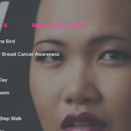
TS
ROLLING WITH HOPE
he Bird
tion
r Breast Cancer Awareness
Day
heim
 Step Walk