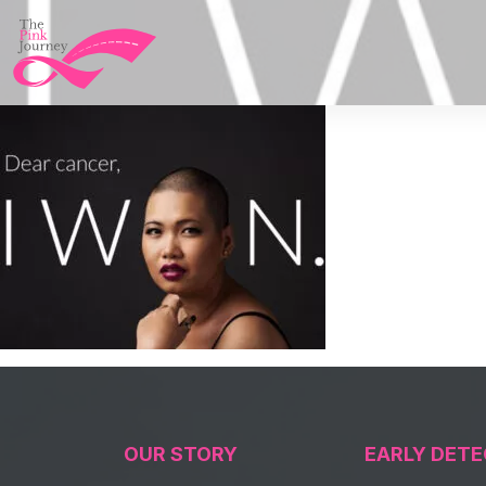
OUR STORY
EARLY DETE