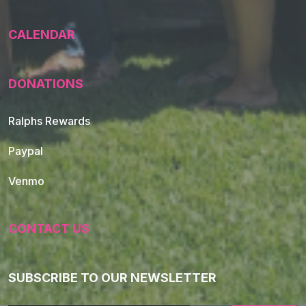
CALENDAR
DONATIONS
Ralphs Rewards
Paypal
Venmo
CONTACT US
SUBSCRIBE TO OUR NEWSLETTER