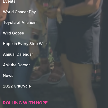
Events
World Cancer Day
Toyota of Anaheim
Wild Goose
Hope in Every Step Walk
Annual Calendar
Ask the Doctor
News
2022 GritCycle
ROLLING WITH HOPE