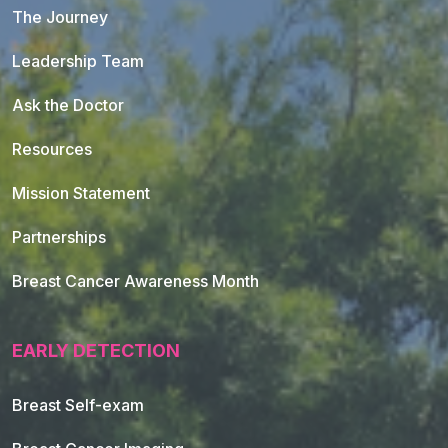
The Journey
Leadership Team
Ask the Doctor
Resources
Mission Statement
Partnerships
Breast Cancer Awareness Month
EARLY DETECTION
Breast Self-exam