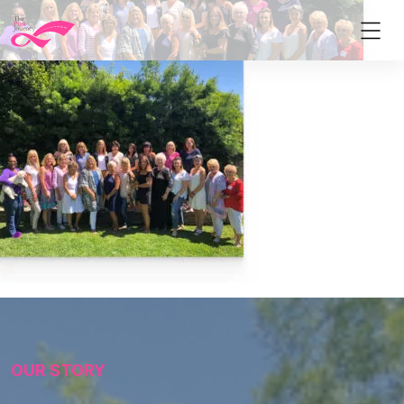
OUR STORY