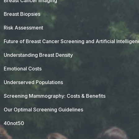
Breast Cancer Imaging
Breast Biopsies
Risk Assessment
Future of Breast Cancer Screening and Artificial Intellige
Understanding Breast Density
Emotional Costs
Underserved Populations
Screening Mammography: Costs & Benefits
Our Optimal Screening Guidelines
40not50