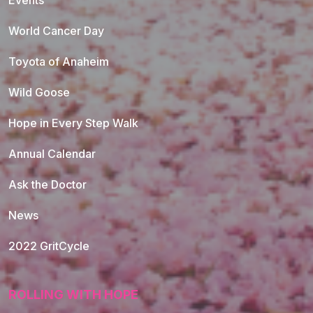
Events
World Cancer Day
Toyota of Anaheim
Wild Goose
Hope in Every Step Walk
Annual Calendar
Ask the Doctor
News
2022 GritCycle
ROLLING WITH HOPE