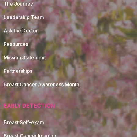
The Journey
Leadership Team
Ask the Doctor
Resources
Mission Statement
Partnerships
Breast Cancer Awareness Month
EARLY DETECTION
Breast Self-exam
Breast Cancer Imaging