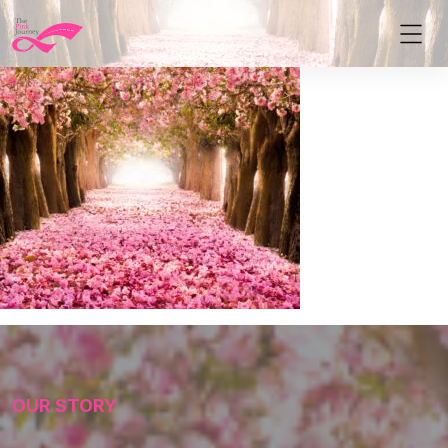
OUR STORY