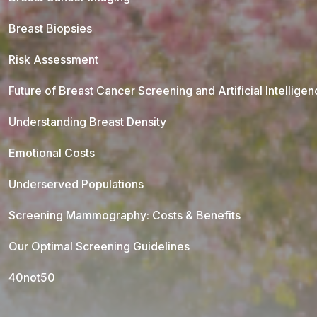
Breast Biopsies
Risk Assessment
Future of Breast Cancer Screening and Artificial Intellige
Understanding Breast Density
Emotional Costs
Underserved Populations
Screening Mammography: Costs & Benefits
Our Optimal Screening Guidelines
40not50