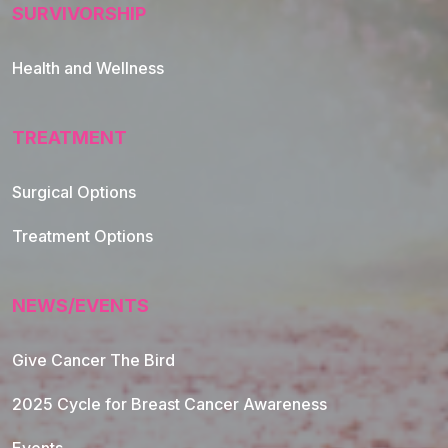
SURVIVORSHIP
Health and Wellness
TREATMENT
Footer Navigation
Surgical Options
Treatment Options
NEWS/EVENTS
Give Cancer The Bird
2025 Cycle for Breast Cancer Awareness