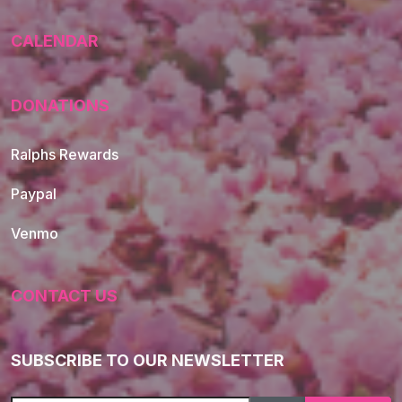
CALENDAR
DONATIONS
Ralphs Rewards
Paypal
Venmo
CONTACT US
SUBSCRIBE TO OUR NEWSLETTER