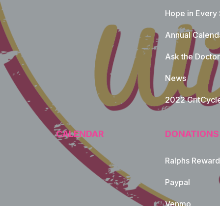
Hope in Every
Annual Calend
Ask the Doctor
News
2022 GritCycl
CALENDAR
DONATIONS
Ralphs Reward
Paypal
Venmo