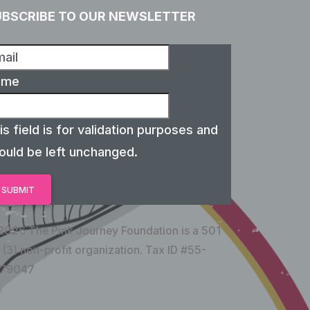
UBSCRIBE TO OUR NEWSLETTER
ame
is field is for validation purposes and
ould be left unchanged.
2026 The Pink Journey Foundation is a 501
 (3) non-profit organization. Tax ID #55-
79047