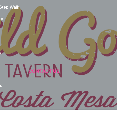
 Step Walk
ar
e
CONTACT US
s