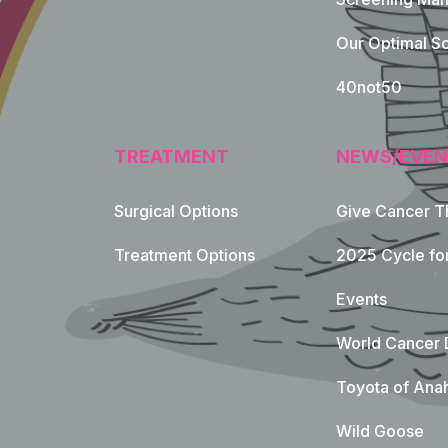
Our Optimal Sc
40not50
TREATMENT
NEWS/EVEN
Surgical Options
Give Cancer T
Footer Naviga
Treatment Options
2025 Cycle fo
Events
World Cancer 
Toyota of Ana
Wild Goose