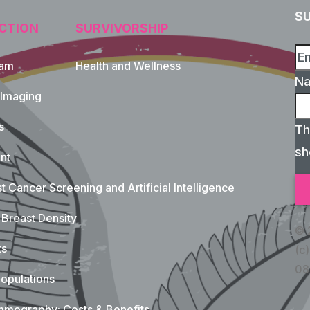
S
CTION
SURVIVORSHIP
xam
Health and Wellness
N
 Imaging
s
Th
sh
nt
t Cancer Screening and Artificial Intelligence
Breast Density
© 
ts
(c)
08
opulations
mography: Costs & Benefits