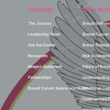
OUR STORY
EARLY DETE
The Journey
Breast Self-e
Leadership Team
Breast Cancer
Ask the Doctor
Breast Biopsie
Resources
Risk Assessme
Mission Statement
Future of Breas
Partnerships
Understanding 
Breast Cancer Awareness Month
Emotional Cos
Underserved P
Screening Mam