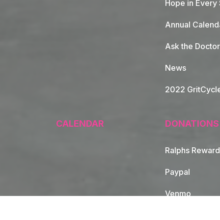
Hope in Every
Annual Calend
Ask the Doctor
News
2022 GritCycl
CALENDAR
DONATIONS
Ralphs Reward
Paypal
Venmo