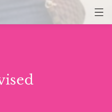
vised