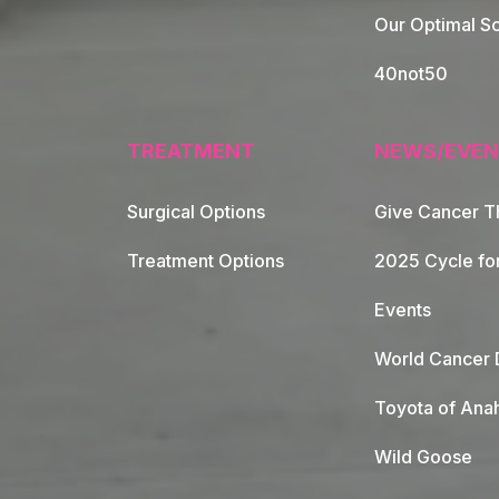
Our Optimal Sc
40not50
TREATMENT
NEWS/EVEN
Surgical Options
Give Cancer T
Footer Naviga
Treatment Options
2025 Cycle fo
Events
World Cancer 
Toyota of Ana
Wild Goose