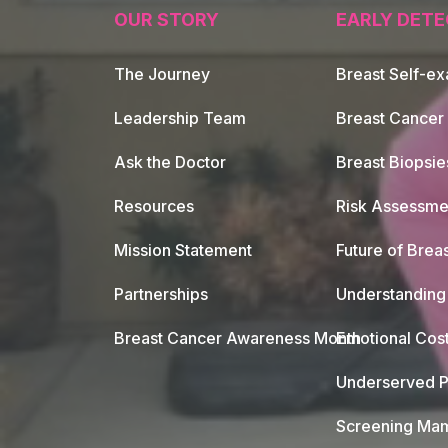
OUR STORY
EARLY DETE
The Journey
Breast Self-e
Leadership Team
Breast Cancer
Ask the Doctor
Breast Biopsie
Resources
Risk Assessme
Mission Statement
Future of Breas
Partnerships
Understanding 
Breast Cancer Awareness Month
Emotional Cos
Underserved P
Screening Mam