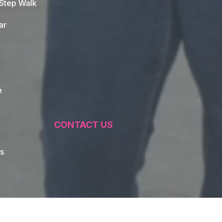
 Step Walk
ar
e
CONTACT US
s