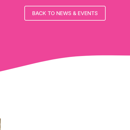
BACK TO NEWS & EVENTS