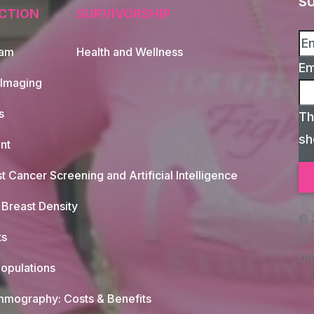
S
CTION
SURVIVORSHIP
xam
Health and Wellness
Em
 Imaging
s
Th
sh
nt
t Cancer Screening and Artificial Intelligence
Breast Density
© 
ts
(c)
08
opulations
mography: Costs & Benefits