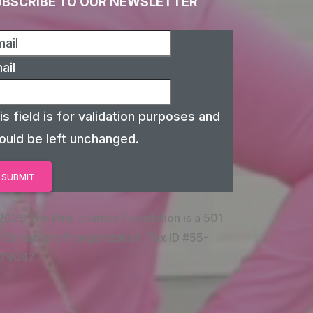
UBSCRIBE TO OUR NEWSLETTER
ail
is field is for validation purposes and
ould be left unchanged.
2026 The Pink Journey Foundation is a 501
 (3) non-profit organization. Tax ID #55-
79047