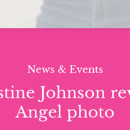
News & Events
stine Johnson re
Angel photo