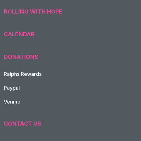
ROLLING WITH HOPE
CALENDAR
DONATIONS
Ralphs Rewards
Paypal
Venmo
CONTACT US