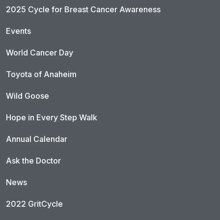
2025 Cycle for Breast Cancer Awareness
Events
World Cancer Day
Toyota of Anaheim
Wild Goose
Hope in Every Step Walk
Annual Calendar
Ask the Doctor
News
2022 GritCycle