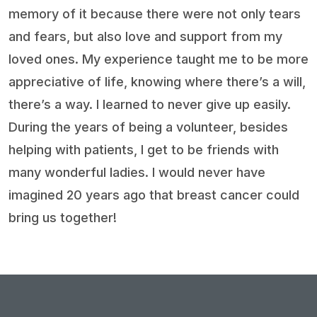
memory of it because there were not only tears
and fears, but also love and support from my
loved ones. My experience taught me to be more
appreciative of life, knowing where there’s a will,
there’s a way. I learned to never give up easily.
During the years of being a volunteer, besides
helping with patients, I get to be friends with
many wonderful ladies. I would never have
imagined 20 years ago that breast cancer could
bring us together!