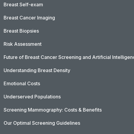
Breast Self-exam
Breast Cancer Imaging
Breast Biopsies
Risk Assessment
Future of Breast Cancer Screening and Artificial Intellige
Understanding Breast Density
Emotional Costs
Underserved Populations
Screening Mammography: Costs & Benefits
Our Optimal Screening Guidelines