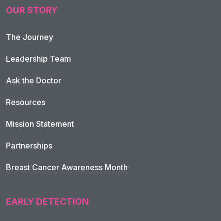
OUR STORY
The Journey
Leadership Team
Ask the Doctor
Resources
Mission Statement
Partnerships
Breast Cancer Awareness Month
EARLY DETECTION