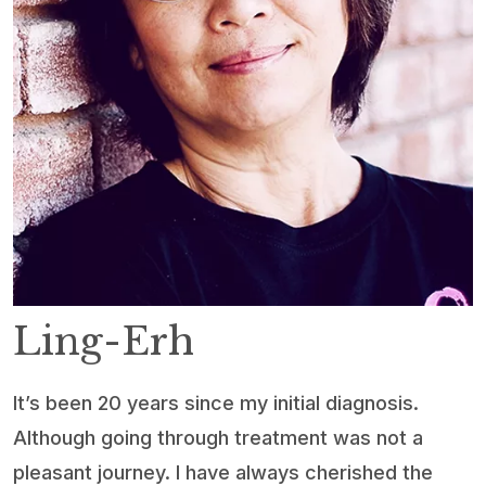
Ling-Erh
It’s been 20 years since my initial diagnosis.
Although going through treatment was not a
pleasant journey. I have always cherished the