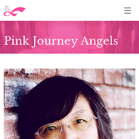
Pink Journey Angels