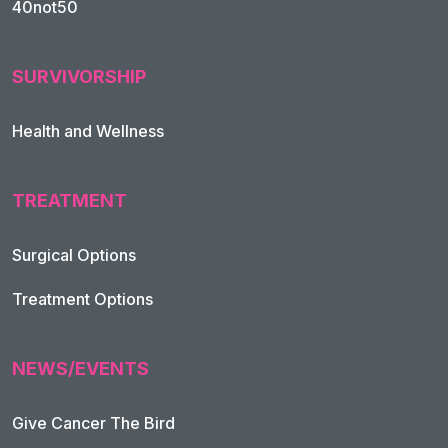
40not50
SURVIVORSHIP
Health and Wellness
TREATMENT
Footer Navigation
Surgical Options
Treatment Options
NEWS/EVENTS
Give Cancer The Bird