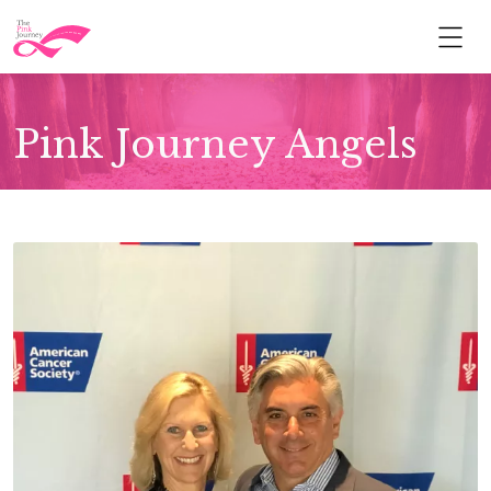
Pink Journey Angels