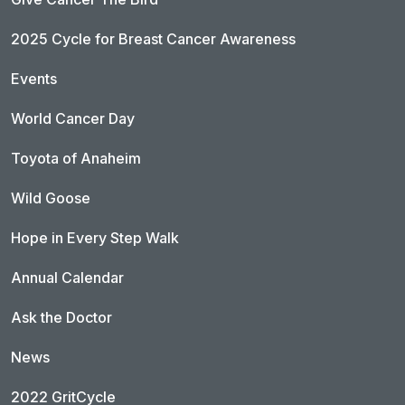
2025 Cycle for Breast Cancer Awareness
Events
World Cancer Day
Toyota of Anaheim
Wild Goose
Hope in Every Step Walk
Annual Calendar
Ask the Doctor
News
2022 GritCycle