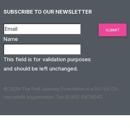
SUBSCRIBE TO OUR NEWSLETTER
Name
This field is for validation purposes
and should be left unchanged.
© 2026 The Pink Journey Foundation is a 501 (c) (3)
non-profit organization. Tax ID #55-0879047