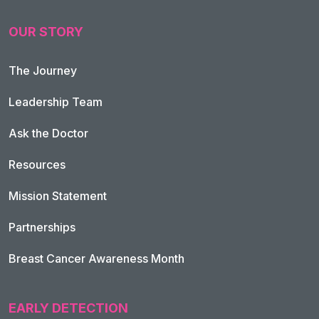
OUR STORY
The Journey
Leadership Team
Ask the Doctor
Resources
Mission Statement
Partnerships
Breast Cancer Awareness Month
EARLY DETECTION