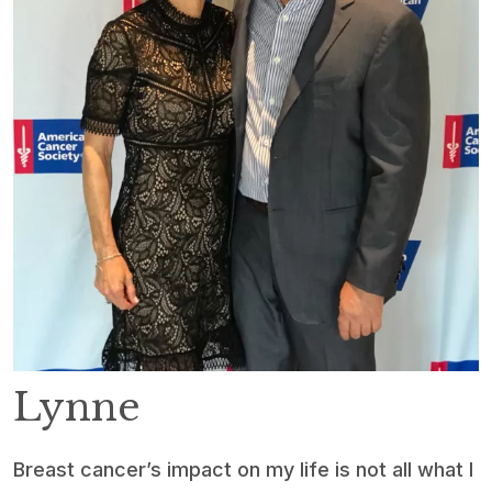
Lynne
Breast cancer’s impact on my life is not all what I