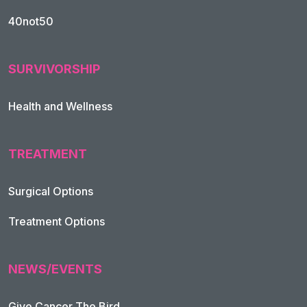
40not50
SURVIVORSHIP
Health and Wellness
TREATMENT
Footer Navigation
Surgical Options
Treatment Options
NEWS/EVENTS
Give Cancer The Bird