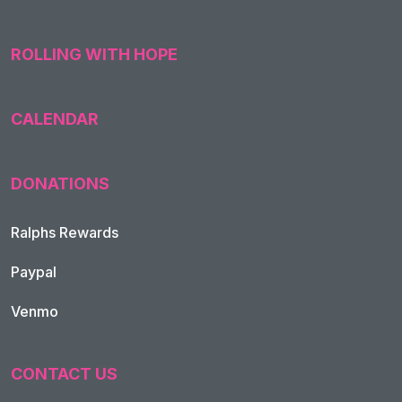
ROLLING WITH HOPE
CALENDAR
DONATIONS
Ralphs Rewards
Paypal
Venmo
CONTACT US