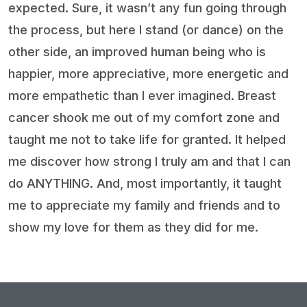
expected. Sure, it wasn’t any fun going through
the process, but here I stand (or dance) on the
other side, an improved human being who is
happier, more appreciative, more energetic and
more empathetic than I ever imagined. Breast
cancer shook me out of my comfort zone and
taught me not to take life for granted. It helped
me discover how strong I truly am and that I can
do ANYTHING. And, most importantly, it taught
me to appreciate my family and friends and to
show my love for them as they did for me.