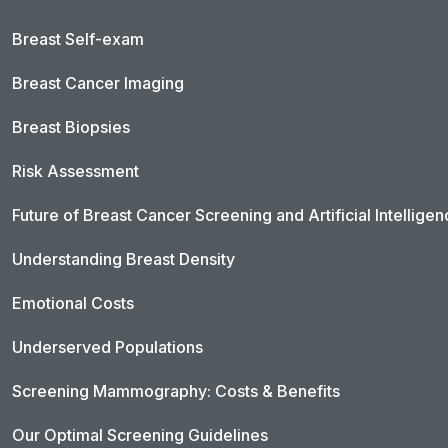
Breast Self-exam
Breast Cancer Imaging
Breast Biopsies
Risk Assessment
Future of Breast Cancer Screening and Artificial Intellige
Understanding Breast Density
Emotional Costs
Underserved Populations
Screening Mammography: Costs & Benefits
Our Optimal Screening Guidelines