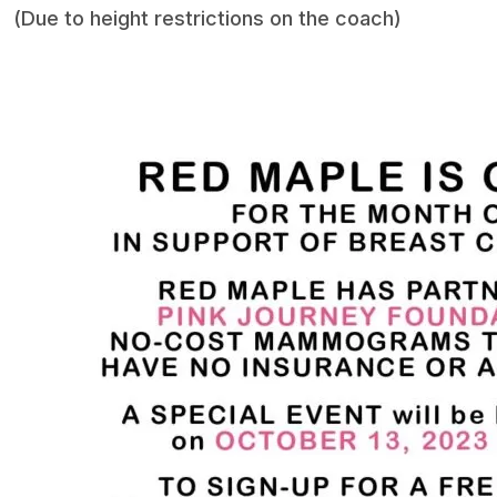
(Due to height restrictions on the coach)