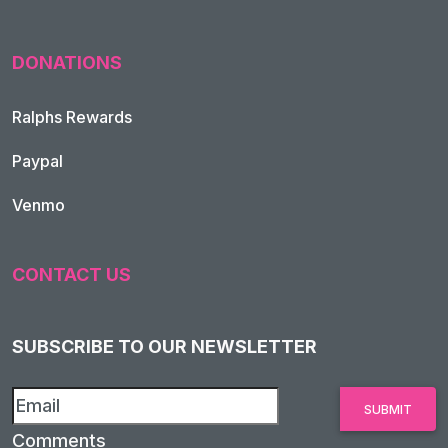
DONATIONS
Ralphs Rewards
Paypal
Venmo
CONTACT US
SUBSCRIBE TO OUR NEWSLETTER
Comments