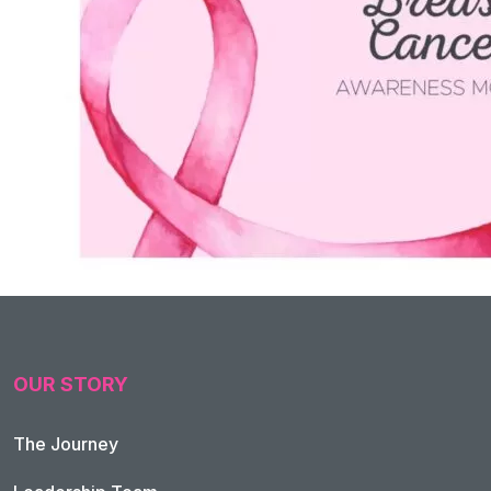
OUR STORY
The Journey