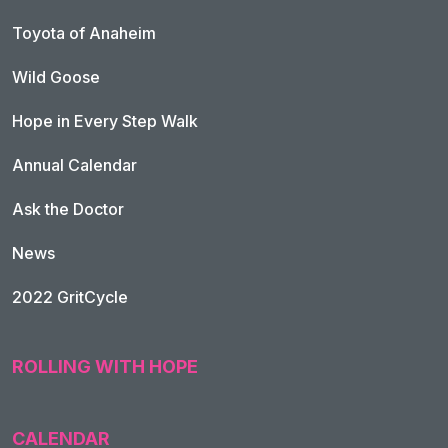
Toyota of Anaheim
Wild Goose
Hope in Every Step Walk
Annual Calendar
Ask the Doctor
News
2022 GritCycle
ROLLING WITH HOPE
CALENDAR