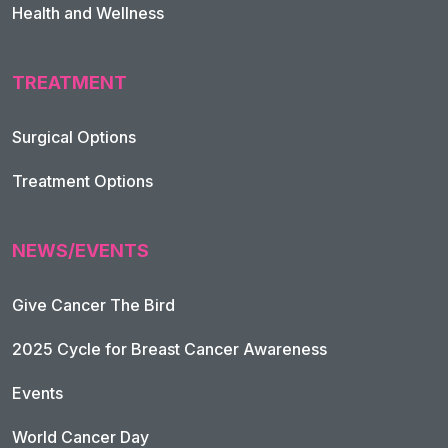
Health and Wellness
TREATMENT
Footer Navigation
Surgical Options
Treatment Options
NEWS/EVENTS
Give Cancer The Bird
2025 Cycle for Breast Cancer Awareness
Events
World Cancer Day