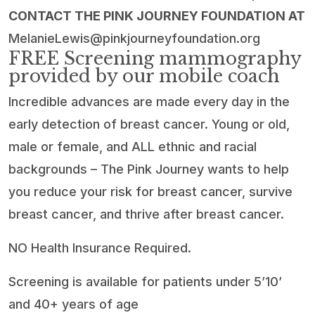
CONTACT THE PINK JOURNEY FOUNDATION AT
MelanieLewis@pinkjourneyfoundation.org
FREE Screening mammography
provided by our mobile coach
Incredible advances are made every day in the
early detection of breast cancer. Young or old,
male or female, and ALL ethnic and racial
backgrounds – The Pink Journey wants to help
you reduce your risk for breast cancer, survive
breast cancer, and thrive after breast cancer.
NO Health Insurance Required.
Screening is available for patients under 5’10’
and 40+ years of age