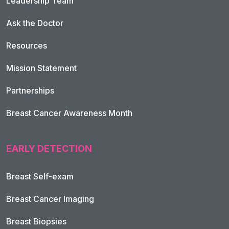
Leadership Team
Ask the Doctor
Resources
Mission Statement
Partnerships
Breast Cancer Awareness Month
EARLY DETECTION
Breast Self-exam
Breast Cancer Imaging
Breast Biopsies