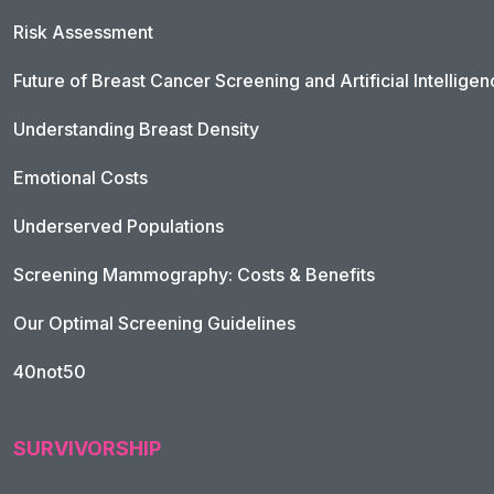
Risk Assessment
Future of Breast Cancer Screening and Artificial Intellige
Understanding Breast Density
Emotional Costs
Underserved Populations
Screening Mammography: Costs & Benefits
Our Optimal Screening Guidelines
40not50
SURVIVORSHIP