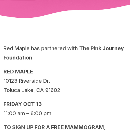
Red Maple has partnered with
The Pink Journey
Foundation
RED MAPLE
10123 Riverside Dr.
Toluca Lake, CA 91602
FRIDAY OCT 13
11:00 am – 6:00 pm
TO SIGN UP FOR A FREE MAMMOGRAM,