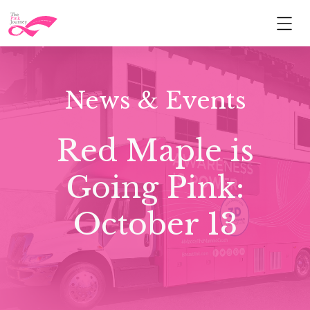
News & Events
Red Maple is
Going Pink:
October 13