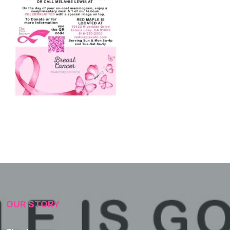
OUR STORY