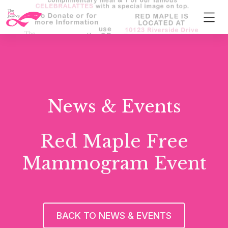
News & Events
Red Maple Free
Mammogram Event
BACK TO NEWS & EVENTS