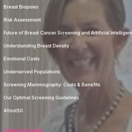
Breast Biopsies
Risk Assessment
Future of Breast Cancer Screening and Artificial Intellige
Understanding Breast Density
Emotional Costs
Underserved Populations
Screening Mammography: Costs & Benefits
Our Optimal Screening Guidelines
40not50
SURVIVORSHIP