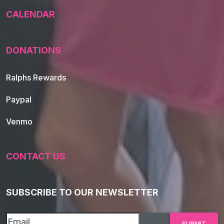
CALENDAR
DONATIONS
Ralphs Rewards
Paypal
Venmo
CONTACT US
SUBSCRIBE TO OUR NEWSLETTER