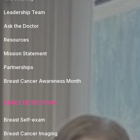
Leadership Team
Ask the Doctor
Resources
Mission Statement
Partnerships
Breast Cancer Awareness Month
EARLY DETECTION
Breast Self-exam
Breast Cancer Imaging