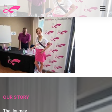
OUR STORY
The Journey