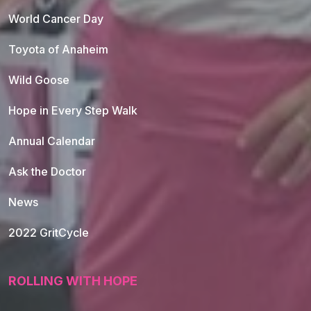
World Cancer Day
Toyota of Anaheim
Wild Goose
Hope in Every Step Walk
Annual Calendar
Ask the Doctor
News
2022 GritCycle
ROLLING WITH HOPE