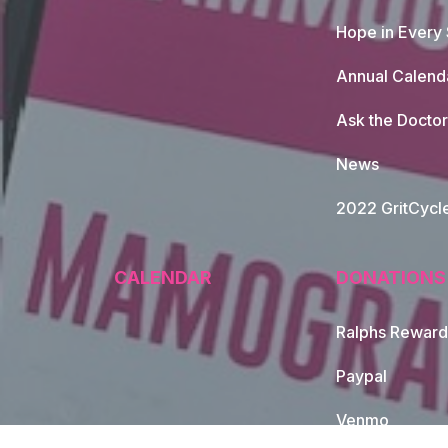
Hope in Every
Annual Calend
Ask the Doctor
News
2022 GritCycl
CALENDAR
DONATIONS
Ralphs Reward
Paypal
Venmo