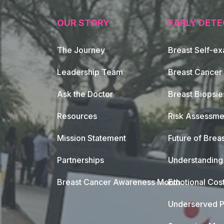
OUR STORY
EARLY DETE
The Journey
Breast Self-e
Leadership Team
Breast Cancer
Ask the Doctor
Breast Biopsie
Resources
Risk Assessme
Mission Statement
Future of Breas
Partnerships
Understanding 
Breast Cancer Awareness Month
Emotional Cos
Underserved P