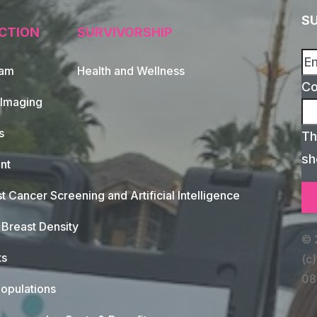
S
CTION
SURVIVORSHIP
xam
Health and Wellness
C
 Imaging
s
Th
sh
nt
t Cancer Screening and Artificial Intelligence
Breast Density
© 
ts
(c)
08
opulations