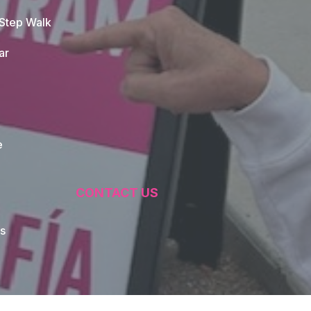
 Step Walk
ar
e
CONTACT US
s