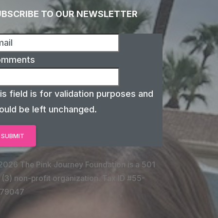
UBSCRIBE TO OUR NEWSLETTER
omments
is field is for validation purposes and
ould be left unchanged.
2026 The Pink Journey Foundation is a 501
 (3) non-profit organization. Tax ID #55-
79047