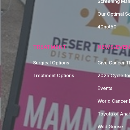
Screening Mam
Our Optimal Sc
40not50
TREATMENT
NEWS/EVEN
Surgical Options
Give Cancer T
Footer Naviga
Treatment Options
2025 Cycle fo
Events
World Cancer 
Toyota of Ana
Wild Goose