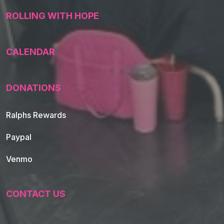
ROLLING WITH HOPE
CALENDAR
DONATIONS
Ralphs Rewards
Paypal
Venmo
CONTACT US