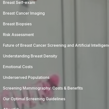
Breast Self-exam
Breast Cancer Imaging
Breast Biopsies
Risk Assessment
Future of Breast Cancer Screening and Artificial Intellige
Understanding Breast Density
Emotional Costs
Underserved Populations
Screening Mammography: Costs & Benefits
Our Optimal Screening Guidelines