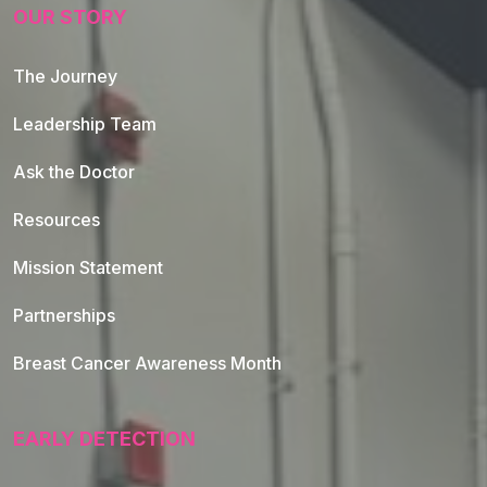
OUR STORY
The Journey
Leadership Team
Ask the Doctor
Resources
Mission Statement
Partnerships
Breast Cancer Awareness Month
EARLY DETECTION