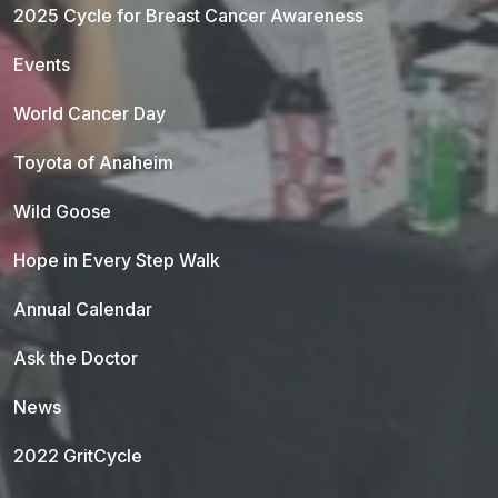
2025 Cycle for Breast Cancer Awareness
Events
World Cancer Day
Toyota of Anaheim
Wild Goose
Hope in Every Step Walk
Annual Calendar
Ask the Doctor
News
2022 GritCycle