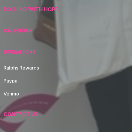
ROLLING WITH HOPE
CALENDAR
DONATIONS
Ralphs Rewards
Paypal
Venmo
CONTACT US