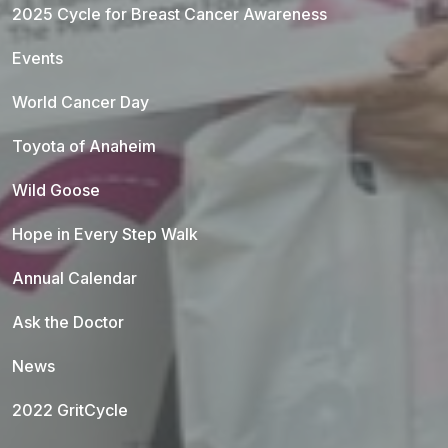
2025 Cycle for Breast Cancer Awareness
Events
World Cancer Day
Toyota of Anaheim
Wild Goose
Hope in Every Step Walk
Annual Calendar
Ask the Doctor
News
2022 GritCycle