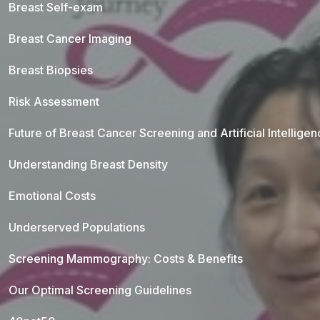
Breast Self-exam
Breast Cancer Imaging
Breast Biopsies
Risk Assessment
Future of Breast Cancer Screening and Artificial Intellige
Understanding Breast Density
Emotional Costs
Underserved Populations
Screening Mammography: Costs & Benefits
Our Optimal Screening Guidelines