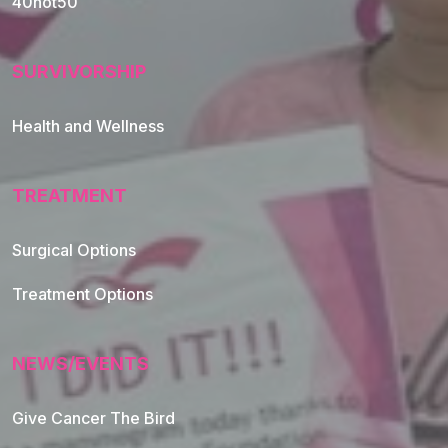
40not50
SURVIVORSHIP
Health and Wellness
TREATMENT
Footer Navigation
Surgical Options
Treatment Options
NEWS/EVENTS
Give Cancer The Bird