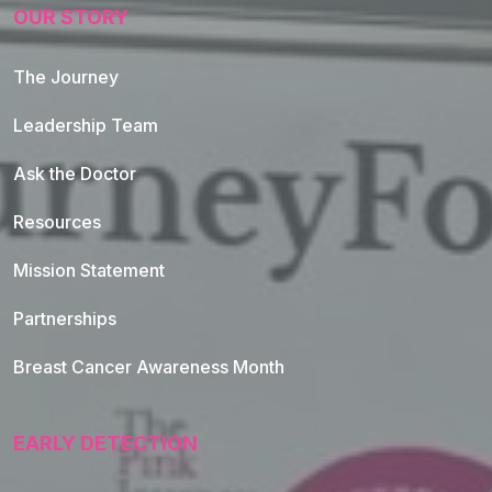
OUR STORY
The Journey
Leadership Team
Ask the Doctor
Resources
Mission Statement
Partnerships
Breast Cancer Awareness Month
EARLY DETECTION