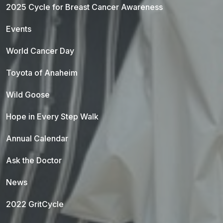
2025 Cycle for Breast Cancer Awareness
Events
World Cancer Day
Toyota of Anaheim
Wild Goose
Hope in Every Step Walk
Annual Calendar
Ask the Doctor
News
2022 GritCycle