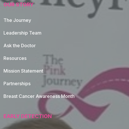
OUR STORY
The Journey
Leadership Team
Ask the Doctor
Resources
Mission Statement
Partnerships
Breast Cancer Awareness Month
EARLY DETECTION