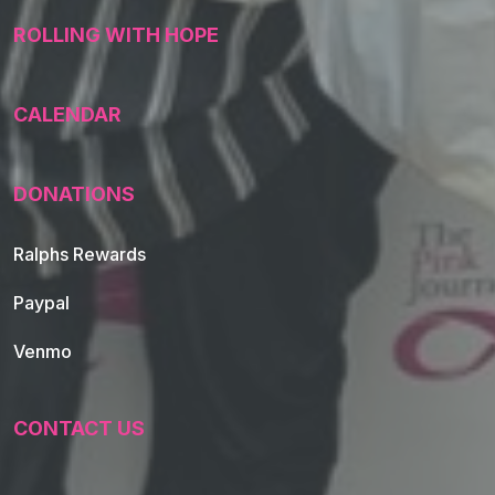
ROLLING WITH HOPE
CALENDAR
DONATIONS
Ralphs Rewards
Paypal
Venmo
CONTACT US