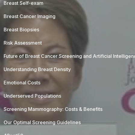
Breast Self-exam
Breast Cancer Imaging
Breast Biopsies
Risk Assessment
Future of Breast Cancer Screening and Artificial Intellige
Understanding Breast Density
Emotional Costs
Underserved Populations
Screening Mammography: Costs & Benefits
Our Optimal Screening Guidelines