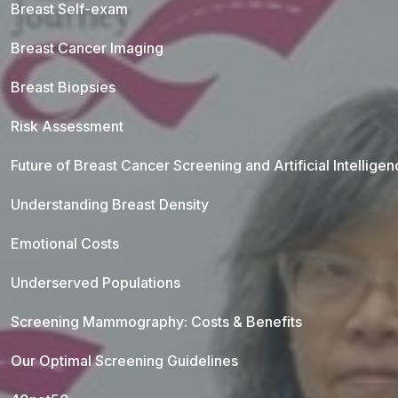
Breast Self-exam
Breast Cancer Imaging
Breast Biopsies
Risk Assessment
Future of Breast Cancer Screening and Artificial Intellige
Understanding Breast Density
Emotional Costs
Underserved Populations
Screening Mammography: Costs & Benefits
Our Optimal Screening Guidelines