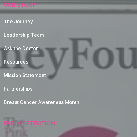
OUR STORY
The Journey
Leadership Team
Ask the Doctor
Resources
Mission Statement
Partnerships
Breast Cancer Awareness Month
EARLY DETECTION