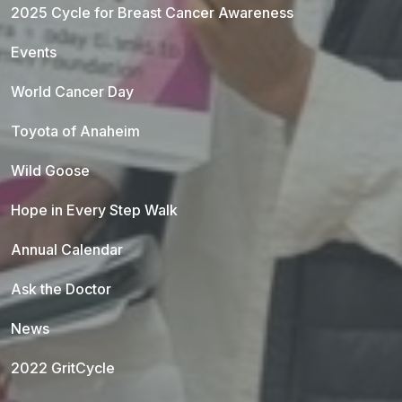
2025 Cycle for Breast Cancer Awareness
Events
World Cancer Day
Toyota of Anaheim
Wild Goose
Hope in Every Step Walk
Annual Calendar
Ask the Doctor
News
2022 GritCycle