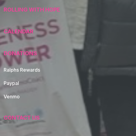
ROLLING WITH HOPE
CALENDAR
DONATIONS
Ralphs Rewards
Paypal
Venmo
CONTACT US