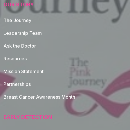
OUR STORY
The Journey
Leadership Team
Ask the Doctor
Resources
Mission Statement
Partnerships
Breast Cancer Awareness Month
EARLY DETECTION