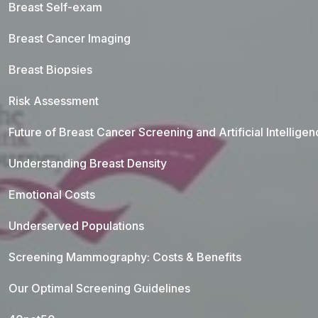
Breast Self-exam
Breast Cancer Imaging
Breast Biopsies
Risk Assessment
Future of Breast Cancer Screening and Artificial Intellige
Understanding Breast Density
Emotional Costs
Underserved Populations
Screening Mammography: Costs & Benefits
Our Optimal Screening Guidelines