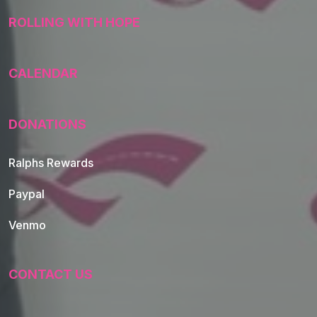
ROLLING WITH HOPE
CALENDAR
DONATIONS
Ralphs Rewards
Paypal
Venmo
CONTACT US