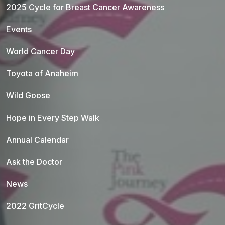
2025 Cycle for Breast Cancer Awareness
Events
World Cancer Day
Toyota of Anaheim
Wild Goose
Hope in Every Step Walk
Annual Calendar
Ask the Doctor
News
2022 GritCycle