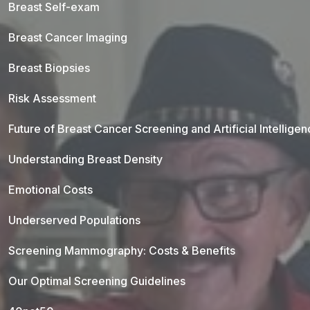
Breast Self-exam
Breast Cancer Imaging
Breast Biopsies
Risk Assessment
Future of Breast Cancer Screening and Artificial Intellige
Understanding Breast Density
Emotional Costs
Underserved Populations
Screening Mammography: Costs & Benefits
Our Optimal Screening Guidelines