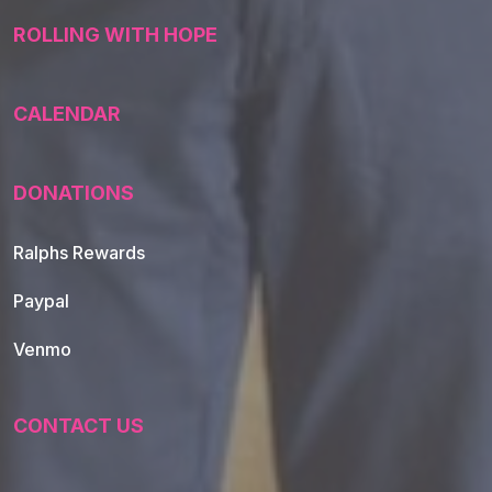
ROLLING WITH HOPE
CALENDAR
DONATIONS
Ralphs Rewards
Paypal
Venmo
CONTACT US