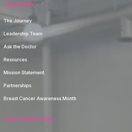
OUR STORY
The Journey
Leadership Team
Ask the Doctor
Resources
Mission Statement
Partnerships
Breast Cancer Awareness Month
EARLY DETECTION