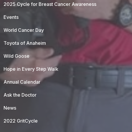
2025 Cycle for Breast Cancer Awareness
Events
World Cancer Day
Toyota of Anaheim
Wild Goose
Hope in Every Step Walk
Annual Calendar
Ask the Doctor
News
2022 GritCycle