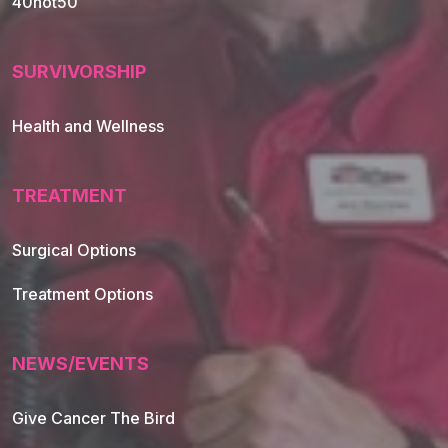
40not50
SURVIVORSHIP
Health and Wellness
TREATMENT
Footer Navigation
Surgical Options
Treatment Options
NEWS/EVENTS
Give Cancer The Bird