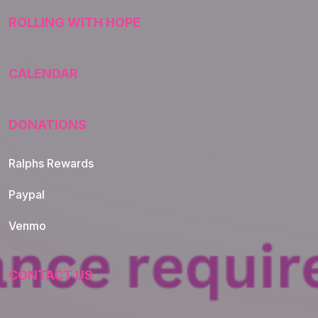
ROLLING WITH HOPE
CALENDAR
DONATIONS
Ralphs Rewards
Paypal
Venmo
CONTACT US