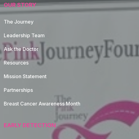
OUR STORY
The Journey
Leadership Team
Ask the Doctor
Resources
Mission Statement
Partnerships
Breast Cancer Awareness Month
EARLY DETECTION