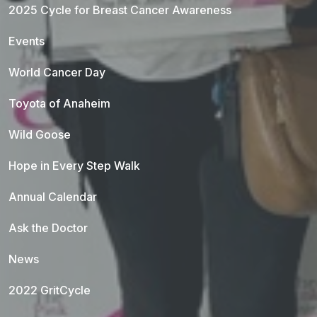
2025 Cycle for Breast Cancer Awareness
Events
World Cancer Day
Toyota of Anaheim
Wild Goose
Hope in Every Step Walk
Annual Calendar
Ask the Doctor
News
2022 GritCycle