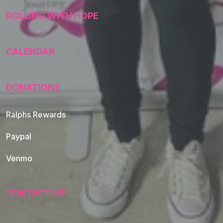
ROLLING WITH HOPE
CALENDAR
DONATIONS
Ralphs Rewards
Paypal
Venmo
CONTACT US