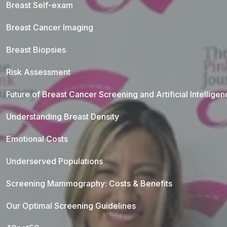
Breast Self-exam
Breast Cancer Imaging
Breast Biopsies
Risk Assessment
Future of Breast Cancer Screening and Artificial Intellige
Understanding Breast Density
Emotional Costs
Underserved Populations
Screening Mammography: Costs & Benefits
Our Optimal Screening Guidelines