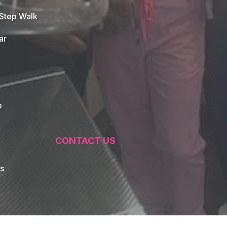
 Step Walk
ar
e
CONTACT US
s