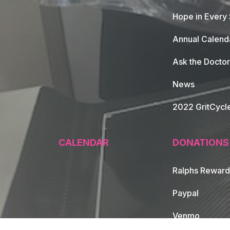
Hope in Every
Annual Calend
Ask the Doctor
News
2022 GritCycl
CALENDAR
DONATIONS
Ralphs Reward
Paypal
Venmo