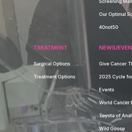
Screening Mam
Our Optimal Sc
40not50
TREATMENT
NEWS/EVEN
Surgical Options
Give Cancer T
Footer Naviga
Treatment Options
2025 Cycle fo
Events
World Cancer 
Toyota of Ana
Wild Goose