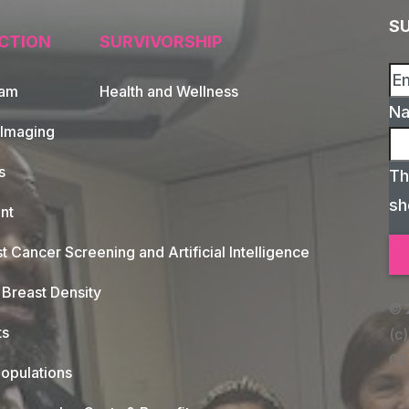
S
CTION
SURVIVORSHIP
xam
Health and Wellness
N
 Imaging
s
Th
sh
nt
t Cancer Screening and Artificial Intelligence
Breast Density
© 
ts
(c)
08
opulations