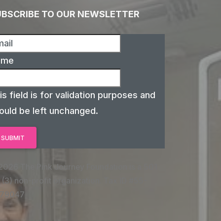
UBSCRIBE TO OUR NEWSLETTER
ame
is field is for validation purposes and
ould be left unchanged.
2026 The Pink Journey Foundation is a 501
 (3) non-profit organization. Tax ID #55-
79047