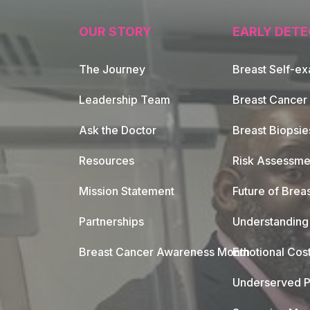
OUR STORY
EARLY DETE
The Journey
Breast Self-e
Leadership Team
Breast Cancer
Ask the Doctor
Breast Biopsie
Resources
Risk Assessme
Mission Statement
Future of Breas
Partnerships
Understanding 
Breast Cancer Awareness Month
Emotional Cos
Underserved P