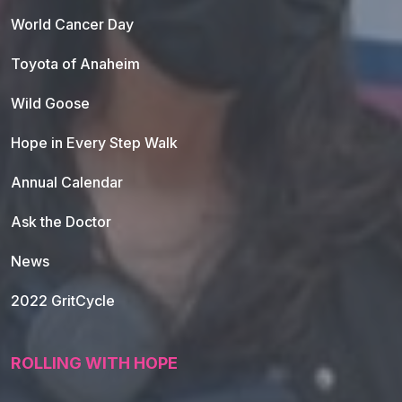
World Cancer Day
Toyota of Anaheim
Wild Goose
Hope in Every Step Walk
Annual Calendar
Ask the Doctor
News
2022 GritCycle
ROLLING WITH HOPE