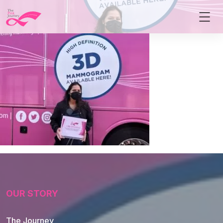
OUR STORY
The Journey