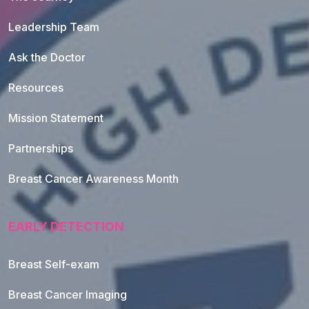
Leadership Team
Ask the Doctor
Resources
Mission Statement
Partnerships
Breast Cancer Awareness Month
EARLY DETECTION
Breast Self-exam
Breast Cancer Imaging