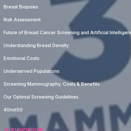
Breast Biopsies
Risk Assessment
Future of Breast Cancer Screening and Artificial Intellige
Understanding Breast Density
Emotional Costs
Underserved Populations
Screening Mammography: Costs & Benefits
Our Optimal Screening Guidelines
40not50
SURVIVORSHIP