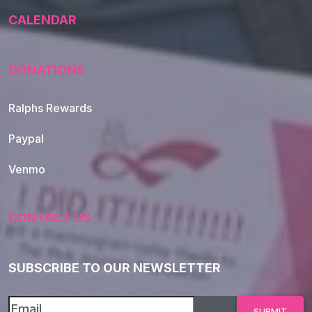
CALENDAR
DONATIONS
Ralphs Rewards
Paypal
Venmo
CONTACT US
SUBSCRIBE TO OUR NEWSLETTER