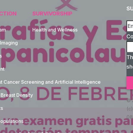
S
CTION
SURVIVORSHIP
xam
Health and Wellness
C
 Imaging
s
Th
sh
nt
t Cancer Screening and Artificial Intelligence
Breast Density
© 
ts
(c)
08
opulations