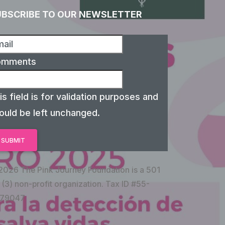
UBSCRIBE TO OUR NEWSLETTER
omments
is field is for validation purposes and
ould be left unchanged.
2026 The Pink Journey Foundation is a 501
 (3) non-profit organization. Tax ID #55-
79047