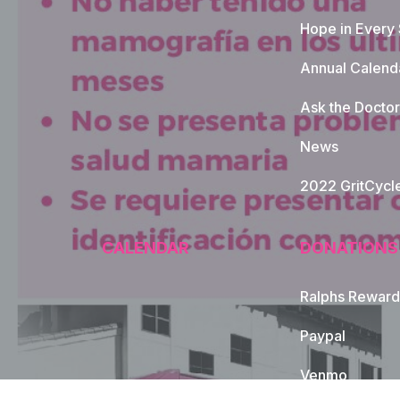
Hope in Every
Annual Calend
Ask the Doctor
News
2022 GritCycl
CALENDAR
DONATIONS
Ralphs Reward
Paypal
Venmo