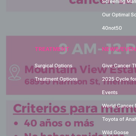
Screening Mam
Our Optimal Sc
40not50
TREATMENT
NEWS/EVEN
Surgical Options
Give Cancer T
Footer Naviga
Treatment Options
2025 Cycle fo
Events
World Cancer 
Toyota of Ana
Wild Goose