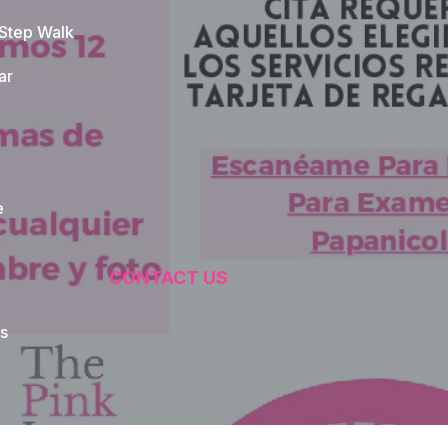
 Step Walk
ar
e
CONTACT US
s