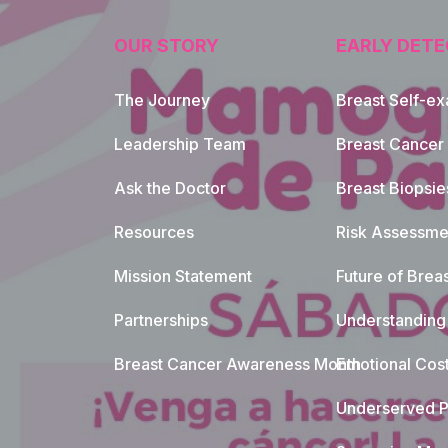
OUR STORY
EARLY DETE
The Journey
Breast Self-e
Leadership Team
Breast Cancer
Ask the Doctor
Breast Biopsie
Resources
Risk Assessme
Mission Statement
Future of Breas
Partnerships
Understanding 
Breast Cancer Awareness Month
Emotional Cos
Underserved P