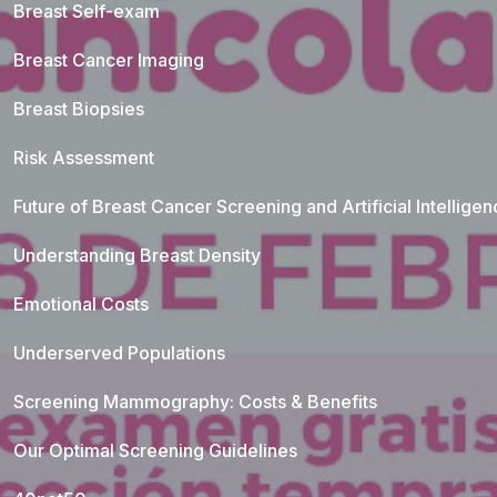
Breast Self-exam
Breast Cancer Imaging
Breast Biopsies
Risk Assessment
Future of Breast Cancer Screening and Artificial Intellige
Understanding Breast Density
Emotional Costs
Underserved Populations
Screening Mammography: Costs & Benefits
Our Optimal Screening Guidelines