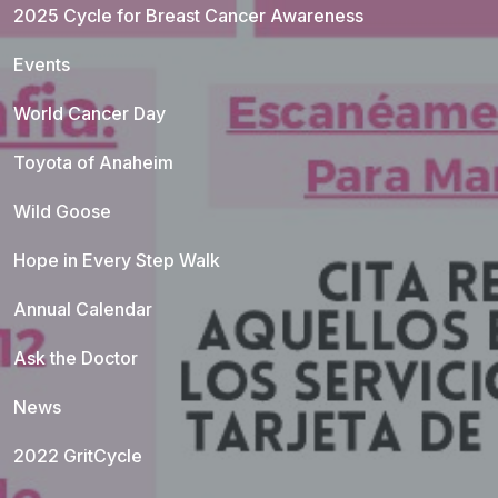
2025 Cycle for Breast Cancer Awareness
Events
World Cancer Day
Toyota of Anaheim
Wild Goose
Hope in Every Step Walk
Annual Calendar
Ask the Doctor
News
2022 GritCycle