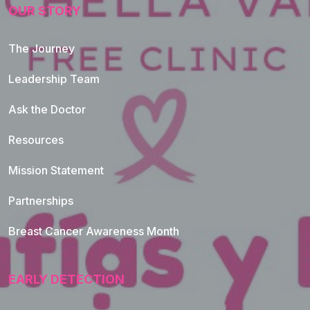
OUR STORY
The Journey
Leadership Team
Ask the Doctor
Resources
Mission Statement
Partnerships
Breast Cancer Awareness Month
EARLY DETECTION