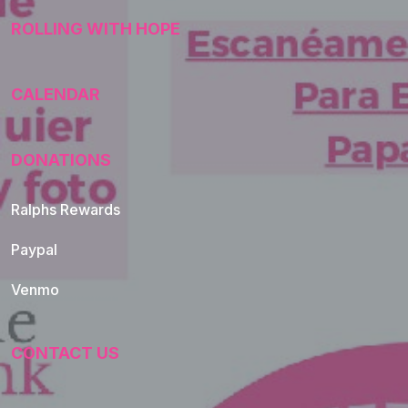
ROLLING WITH HOPE
CALENDAR
DONATIONS
Ralphs Rewards
Paypal
Venmo
CONTACT US