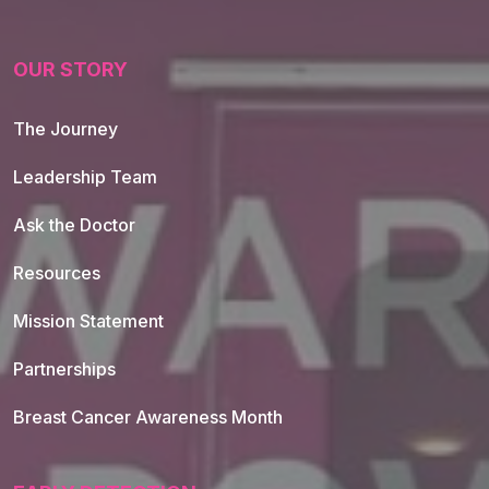
OUR STORY
The Journey
Leadership Team
Ask the Doctor
Resources
Mission Statement
Partnerships
Breast Cancer Awareness Month