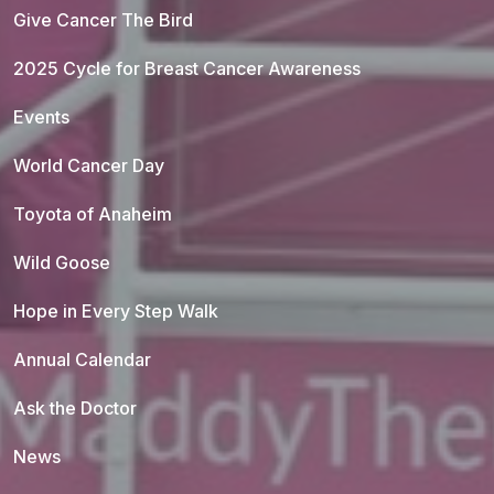
Give Cancer The Bird
2025 Cycle for Breast Cancer Awareness
Events
World Cancer Day
Toyota of Anaheim
Wild Goose
Hope in Every Step Walk
Annual Calendar
Ask the Doctor
News