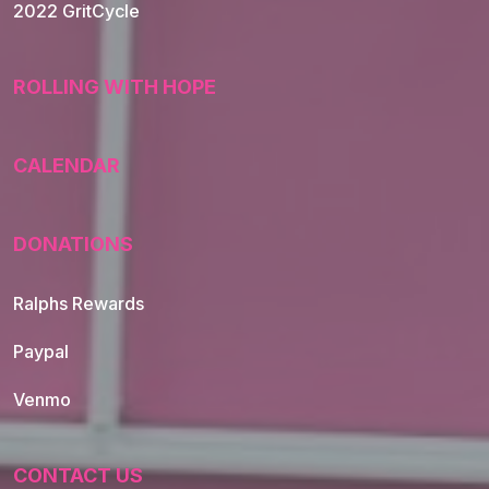
2022 GritCycle
ROLLING WITH HOPE
CALENDAR
DONATIONS
Ralphs Rewards
Paypal
Venmo
CONTACT US