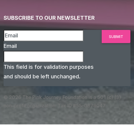
SUBSCRIBE TO OUR NEWSLETTER
Email
This field is for validation purposes
and should be left unchanged.
© 2026 The Pink Journey Foundation is a 501 (c) (3)
non-profit organization. Tax ID #55-0879047