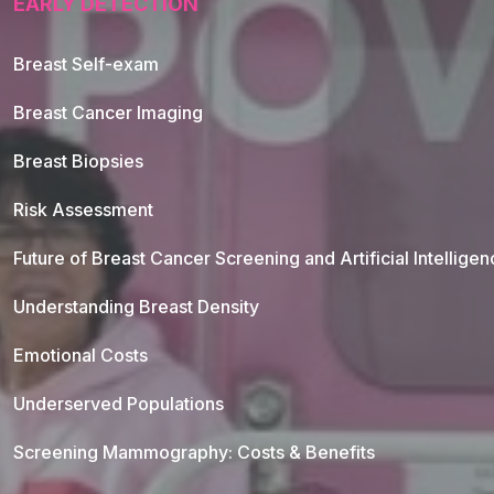
EARLY DETECTION
Breast Self-exam
Breast Cancer Imaging
Breast Biopsies
Risk Assessment
Future of Breast Cancer Screening and Artificial Intellige
Understanding Breast Density
Emotional Costs
Underserved Populations
Screening Mammography: Costs & Benefits