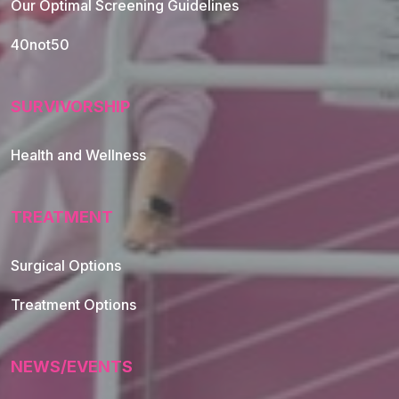
Our Optimal Screening Guidelines
40not50
SURVIVORSHIP
Health and Wellness
TREATMENT
Footer Navigation
Surgical Options
Treatment Options
NEWS/EVENTS