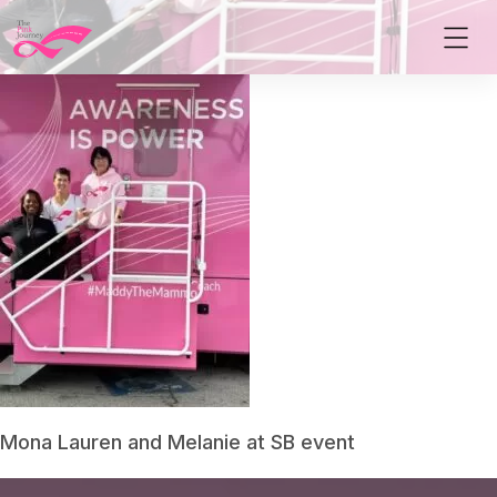
Mona Lauren and Melanie at SB event