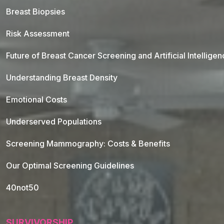
Breast Biopsies
Risk Assessment
Future of Breast Cancer Screening and Artificial Intellige
Understanding Breast Density
Emotional Costs
Underserved Populations
Screening Mammography: Costs & Benefits
Our Optimal Screening Guidelines
40not50
SURVIVORSHIP