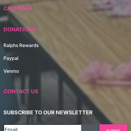
CALENDAR
DONATIONS
Ralphs Rewards
Paypal
Venmo
CONTACT US
SUBSCRIBE TO OUR NEWSLETTER