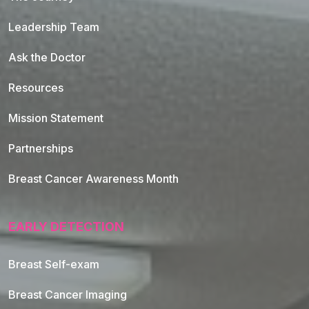
Leadership Team
Ask the Doctor
Resources
Mission Statement
Partnerships
Breast Cancer Awareness Month
EARLY DETECTION
Breast Self-exam
Breast Cancer Imaging