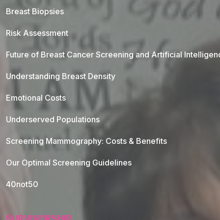
Breast Biopsies
Risk Assessment
Future of Breast Cancer Screening and Artificial Intellige
Understanding Breast Density
Emotional Costs
Underserved Populations
Screening Mammography: Costs & Benefits
Our Optimal Screening Guidelines
40not50
SURVIVORSHIP