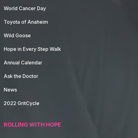
World Cancer Day
Toyota of Anaheim
Wild Goose
Hope in Every Step Walk
Annual Calendar
Ask the Doctor
News
2022 GritCycle
ROLLING WITH HOPE