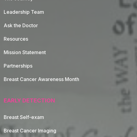
Leadership Team
Ask the Doctor
Resources
Mission Statement
Partnerships
Breast Cancer Awareness Month
EARLY DETECTION
Breast Self-exam
Breast Cancer Imaging