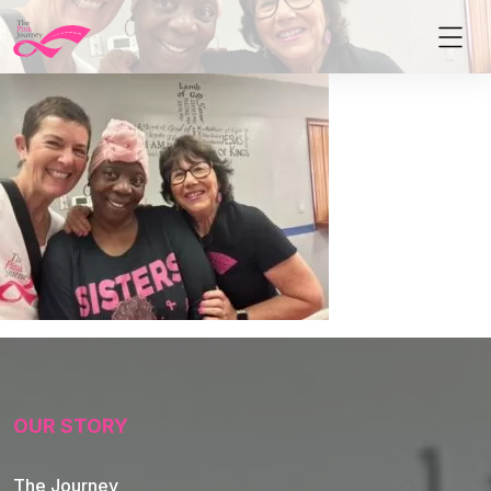
OUR STORY
The Journey