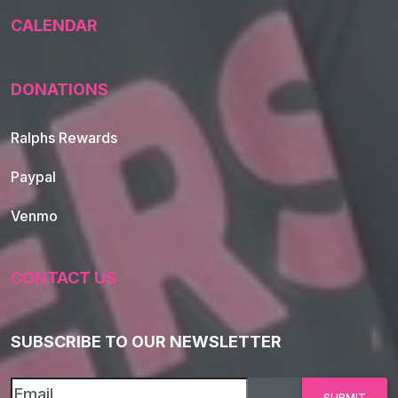
CALENDAR
DONATIONS
Ralphs Rewards
Paypal
Venmo
CONTACT US
SUBSCRIBE TO OUR NEWSLETTER