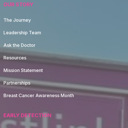
OUR STORY
The Journey
Leadership Team
Ask the Doctor
Resources
Mission Statement
Partnerships
Breast Cancer Awareness Month
EARLY DETECTION