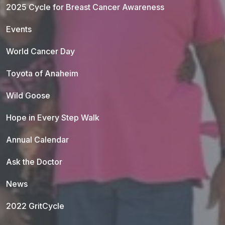
2025 Cycle for Breast Cancer Awareness
Events
World Cancer Day
Toyota of Anaheim
Wild Goose
Hope in Every Step Walk
Annual Calendar
Ask the Doctor
News
2022 GritCycle