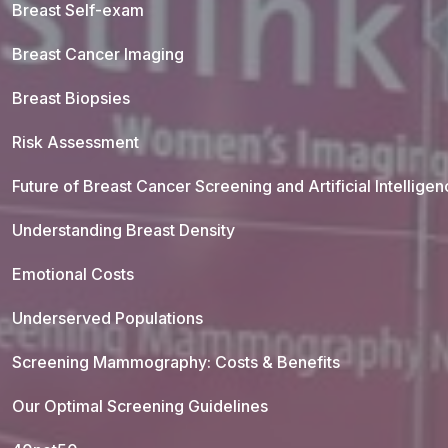
Breast Self-exam
Breast Cancer Imaging
Breast Biopsies
Risk Assessment
Future of Breast Cancer Screening and Artificial Intellige
Understanding Breast Density
Emotional Costs
Underserved Populations
Screening Mammography: Costs & Benefits
Our Optimal Screening Guidelines