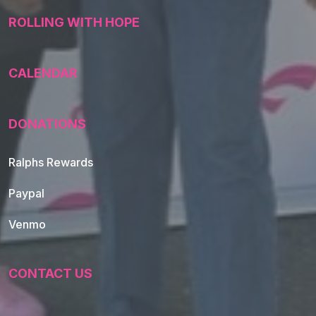
ROLLING WITH HOPE
CALENDAR
DONATIONS
Ralphs Rewards
Paypal
Venmo
CONTACT US