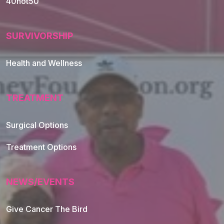
40not50
SURVIVORSHIP
Health and Wellness
TREATMENT
Footer Navigation
Surgical Options
Treatment Options
NEWS/EVENTS
Give Cancer The Bird